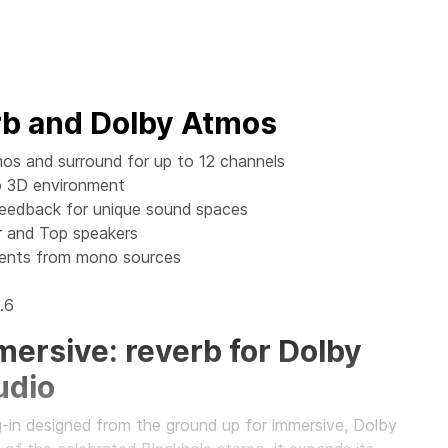
rb and Dolby Atmos
os and surround for up to 12 channels
to 3D environment
Feedback for unique sound spaces
 and Top speakers
ments from mono sources
.6
ersive: reverb for Dolby
udio
g-in designed from the ground up for immersive, Dolby