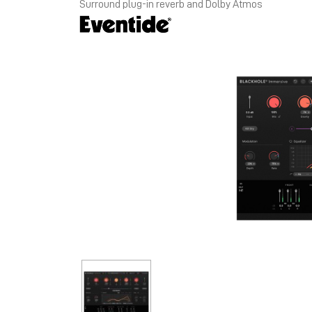
Surround plug-in reverb and Dolby Atmos