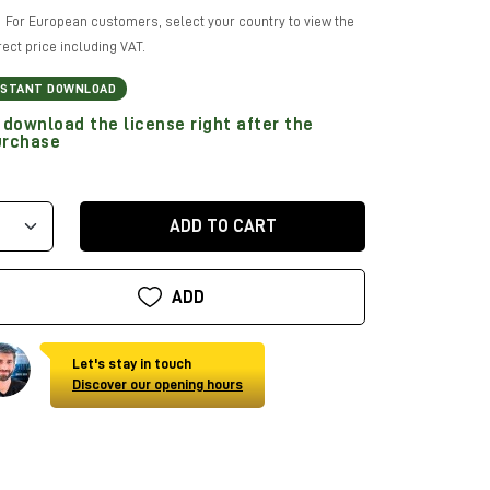
For European customers, select your country to view the
rect price including VAT.
NSTANT DOWNLOAD
download the license right after the
urchase
ADD TO CART
ADD
Let's stay in touch
Discover our opening hours