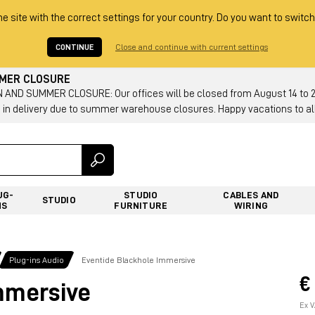
he site with the correct settings for your country. Do you want to switch
CONTINUE
Close and continue with current settings
MMER CLOSURE
AND SUMMER CLOSURE: Our offices will be closed from August 14 to 23.
 in delivery due to summer warehouse closures. Happy vacations to all
UG-
STUDIO
CABLES AND
STUDIO
NS
FURNITURE
WIRING
Plug-ins Audio
Eventide Blackhole Immersive
€
mmersive
Ex V