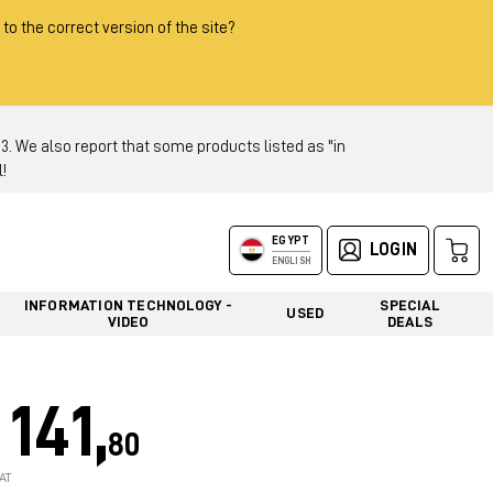
 to the correct version of the site?
 We also report that some products listed as "in
!
EGYPT
LOGIN
ENGLISH
INFORMATION TECHNOLOGY -
SPECIAL
USED
VIDEO
DEALS
141,
80
AT