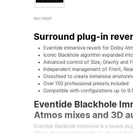
SKU: 124587
Surround plug-in reve
Eventide immersive reverb for Dolby Atm
Iconic Blackhole algorithm expanded in
Advanced control of Size, Gravity and 
Independent management of Front, Rear
Crossfeed to create immersive environ
Over 150 professional presets included
Compatible with configurations up to 9.1
Eventide Blackhole Imm
Atmos mixes and 3D a
Eventide Blackhole Immersive is a reverb plu