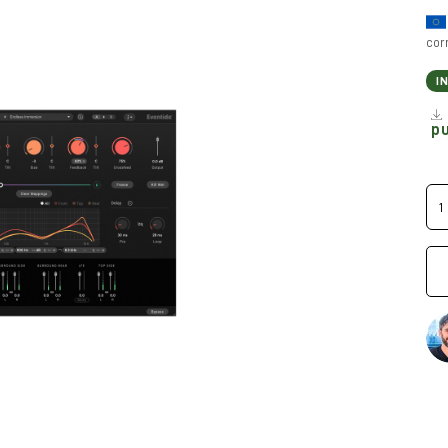
cor
I
p