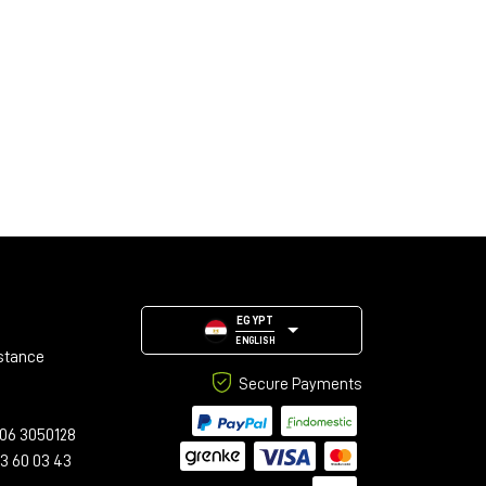
EGYPT
ENGLISH
stance
Secure Payments
06 3050128
23 60 03 43