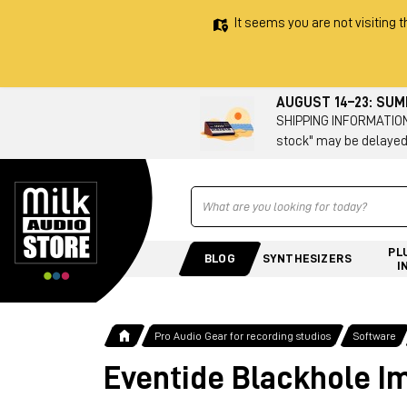
It seems you are not visiting t
AUGUST 14–23: SU
SHIPPING INFORMATION 
stock" may be delayed
Ricerca
PL
BLOG
SYNTHESIZERS
I
Pro Audio Gear for recording studios
Software
Eventide Blackhole I