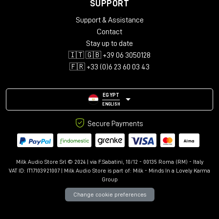
Supported Bandwidth: 18Gbps
SUPPORT
Maximum Resolution: 4096x2160@60Hz 4:4:4 8bit
Support & Assistance
Nominal Attenuation: 300kHz-825MHz <5dB, 825MHz-
Contact
2.475GHz <5dB, 2.475GHz-4.125GHz <12dB, 4.125GHz-
5.1GHz <20dB
Stay up to date
Minimum Bend Radius: 60mm (2.36in)
🇮🇹 🇬🇧 +39 06 3050128
Operating Temperature: -10°C - 80°C (14°F - 176°F)
🇫🇷 +33 (0)6 23 60 03 43
Storage Temperature: -10°C - 80°C (14°F - 176°F)
ATC Approved: Yes
EGYPT
Miscellaneous
ENGLISH
Packaging Type: Polybag
Warranty (Years): 10
Secure Payments
Certificated: RoHS, REACH, UL, ATC
Milk Audio Store Srl © 2024 | via F.Sabatini, 10/12 - 00135 Roma (RM) - Italy
VAT ID: IT17103921007 | Milk Audio Store is part of:
Milk - Minds In a Lovely Karma
Group
Change cookie preferences