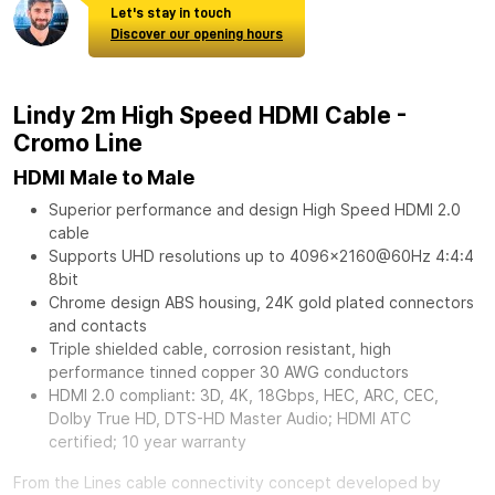
Let's stay in touch
Discover our opening hours
Lindy 2m High Speed HDMI Cable -
Cromo Line
HDMI Male to Male
Superior performance and design High Speed HDMI 2.0
cable
Supports UHD resolutions up to 4096x2160@60Hz 4:4:4
8bit
Chrome design ABS housing, 24K gold plated connectors
and contacts
Triple shielded cable, corrosion resistant, high
performance tinned copper 30 AWG conductors
HDMI 2.0 compliant: 3D, 4K, 18Gbps, HEC, ARC, CEC,
Dolby True HD, DTS-HD Master Audio; HDMI ATC
certified; 10 year warranty
From the Lines cable connectivity concept developed by