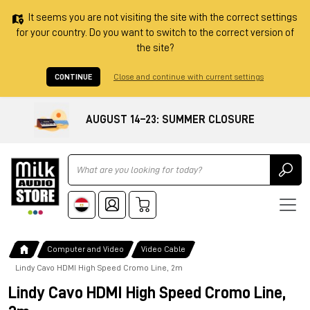
It seems you are not visiting the site with the correct settings
for your country. Do you want to switch to the correct version of
the site?
CONTINUE
Close and continue with current settings
AUGUST 14–23: SUMMER CLOSURE
Ricerca
Computer and Video
Video Cable
Lindy Cavo HDMI High Speed Cromo Line, 2m
Lindy Cavo HDMI High Speed Cromo Line,