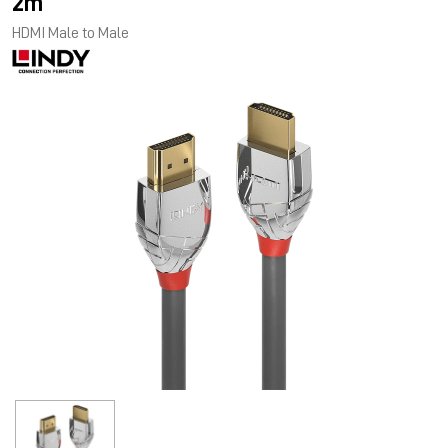
2m
HDMI Male to Male