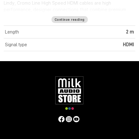
Lindy, Cromo Line High Speed HDMI cables are high
performance, designer connections that combine premium
construction materials with striking connector architecture.
Continue reading
Cromo Line High Speed HDMI cables feature triple shielded
construction with 30AWG tinned copper conductors for
Length
2 m
premium performance and corrosion resistance. High quality
24K gold plated contacts and connectors maintain optimal
Signal type
HDMI
signal integrity and maximum reliability. UHD resolutions up to
4K 4096x2160@60Hz 4:4:4 8bit are supported. Cromo Line
HDMI cables are also capable of transmitting 32 channel audio
and Dolby True HD. Cromo Line cables feature sleek chrome
design ABS housing to complement the aesthetics of style
focused commercial and home applications. The HDMI 2.0
specification is supported for 18Gbps bandwidth capacity in
cable lengths up to 5m. Any cables below 5m are classified as
high speed, any lengths above 5m are standard cables. Cromo
Line HDMI cables are available in lengths: 0.3m, 0.5m, 1m, 2m,
3m, 5m, 7.5m and 10m
Specifications