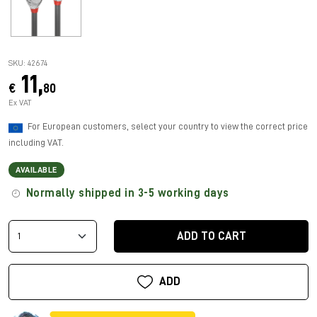
SKU: 42674
11,
€
80
Ex VAT
For European customers, select your country to view the correct price
including VAT.
AVAILABLE
Normally shipped in 3-5 working days
ADD TO CART
ADD