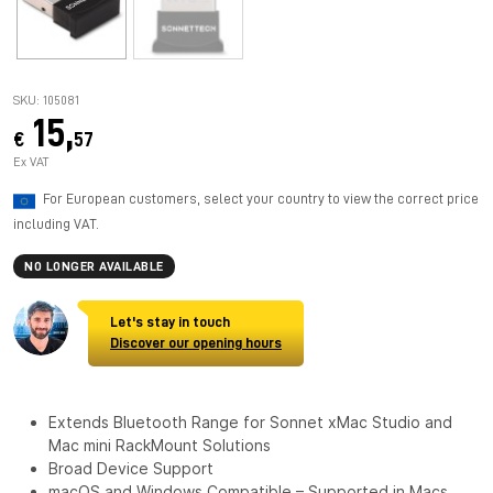
SKU: 105081
15,
€
57
Ex VAT
For European customers, select your country to view the correct price
including VAT.
NO LONGER AVAILABLE
Let's stay in touch
Discover our opening hours
Extends Bluetooth Range for Sonnet xMac Studio and
Mac mini RackMount Solutions
Broad Device Support
macOS and Windows Compatible – Supported in Macs