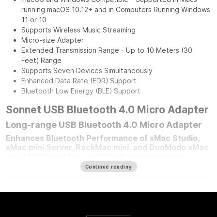
running macOS 10.12+ and in Computers Running Windows
11 or 10
Supports Wireless Music Streaming
Micro-size Adapter
Extended Transmission Range - Up to 10 Meters (30
Feet) Range
Supports Seven Devices Simultaneously
Enhanced Data Rate (EDR) Support
Bluetooth Low Energy (BLE) Support
Sonnet USB Bluetooth 4.0 Micro Adapter
Long-range USB Bluetooth 4.0 Micro Adapter
Enhances Bluetooth Performance of xMac Studio,
xMac mini Server, RackMac mini, and DuoModo xMac
mini Moduleand Mac and Windows computers
Continue reading
For any Mac mini
®
user who mounted their computer in one of
Sonnet’s Mac mini rackmount solutions, improving your
computer’s Bluetooth
®
performance is simple — plug in a
Sonnet Long-Range USB Bluetooth 4.0 Micro Adapter.
Connected to the front panel USB port, this adapter moves