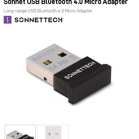
Sonnet USB Bluetooth 4.0 Micro Adapter
Long-range USB Bluetooth 4.0 Micro Adapter