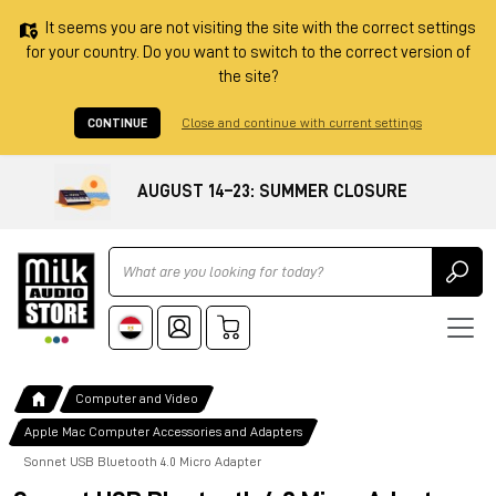
It seems you are not visiting the site with the correct settings
for your country. Do you want to switch to the correct version of
the site?
CONTINUE
Close and continue with current settings
AUGUST 14–23: SUMMER CLOSURE
Ricerca
Computer and Video
Apple Mac Computer Accessories and Adapters
Sonnet USB Bluetooth 4.0 Micro Adapter