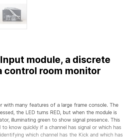
Input module, a discrete
 control room monitor
xer with many features of a large frame console. The
essed, the LED turns RED, but when the module is
tor, illuminating green to show signal presence. This
d to know quickly if a channel has signal or which has
or identifying which channel has the Kick and which has