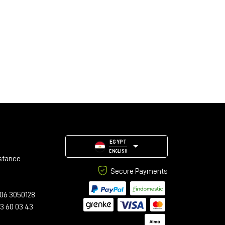
EGYPT
ENGLISH
stance
Secure Payments
06 3050128
23 60 03 43