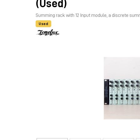
(Used)
Summing rack with 12 Input module, a discrete su
Used