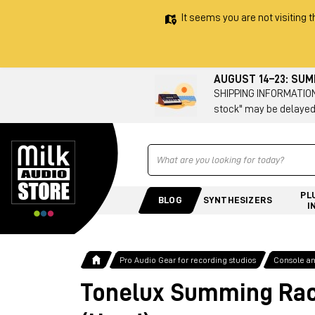
It seems you are not visiting t
AUGUST 14–23: SU
SHIPPING INFORMATION 
stock" may be delayed
Ricerca
PL
BLOG
SYNTHESIZERS
I
Pro Audio Gear for recording studios
Console a
Tonelux Summing Ra