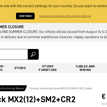
he site with the correct settings for your country. Do you want to switch
CONTINUE
Close and continue with current settings
MMER CLOSURE
AND SUMMER CLOSURE: Our offices will be closed from August 14 to 23.
 in delivery due to summer warehouse closures. Happy vacations to all
UG-
STUDIO
CABLES AND
STUDIO
NS
FURNITURE
WIRING
nd Summing Mixers
Tonelux Summing Rack MX2(12)+SM2+CR2 (Used)
€
ck MX2(12)+SM2+CR2
Ex V