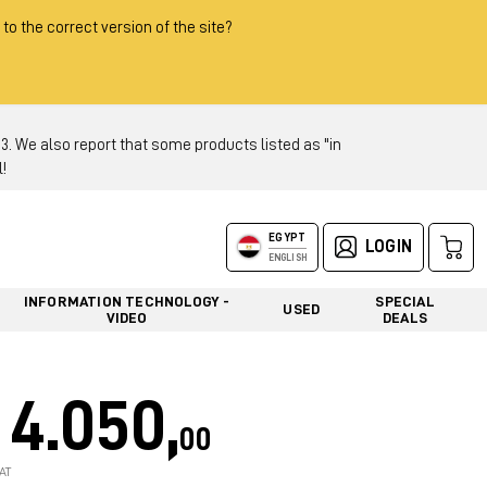
 to the correct version of the site?
 We also report that some products listed as "in
!
EGYPT
LOGIN
ENGLISH
INFORMATION TECHNOLOGY -
SPECIAL
USED
VIDEO
DEALS
4.050,
00
AT