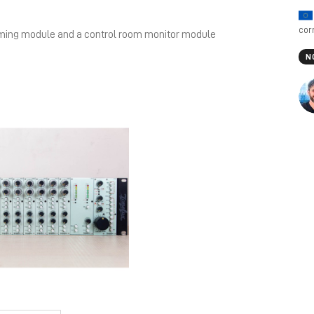
cor
mming module and a control room monitor module
N