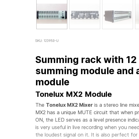
SKU: 123950-U
Summing rack with 12 
summing module and a
module
Tonelux MX2 Module
The
Tonelux MX2 Mixer
is a stereo line mi
MX2 has a unique MUTE circuit that when pr
ON, the LED serves as a level presence indica
is very useful in live recording when you nee
the loudest signal on it. It is also perfect f