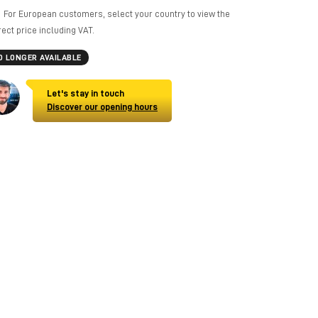
For European customers, select your country to view the
rect price including VAT.
O LONGER AVAILABLE
Let's stay in touch
Discover our opening hours