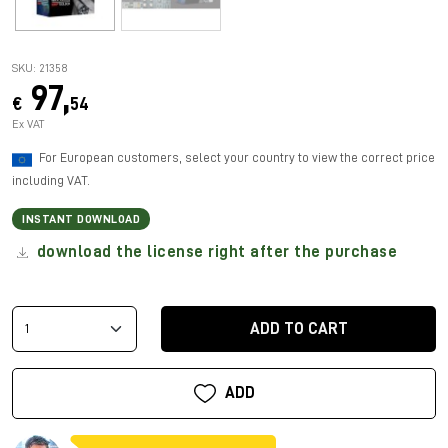
SKU: 21358
97,
€
54
Ex VAT
For European customers, select your country to view the correct price
including VAT.
INSTANT DOWNLOAD
download the license right after the purchase
ADD TO CART
ADD