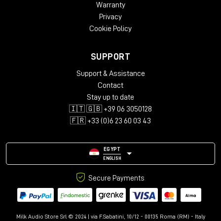
Warranty
Privacy
Cookie Policy
SUPPORT
Support & Assistance
Contact
Stay up to date
🇮🇹 🇬🇧 +39 06 3050128
🇫🇷 +33 (0)6 23 60 03 43
EGYPT
ENGLISH
Secure Payments
Milk Audio Store Srl © 2024 | via F.Sabatini, 10/12 - 00135 Roma (RM) - Italy