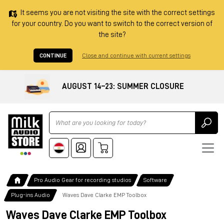
It seems you are not visiting the site with the correct settings
for your country. Do you want to switch to the correct version of
the site?
CONTINUE
Close and continue with current settings
AUGUST 14–23: SUMMER CLOSURE
Ricerca
Pro Audio Gear for recording studios
Software
Plug-ins Audio
Waves Dave Clarke EMP Toolbox
Waves Dave Clarke EMP Toolbox