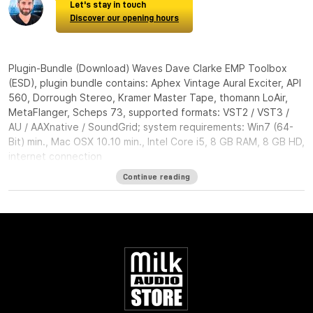
Let's stay in touch
Discover our opening hours
Plugin-Bundle (Download) Waves Dave Clarke EMP Toolbox
(ESD), plugin bundle contains: Aphex Vintage Aural Exciter, API
560, Dorrough Stereo, Kramer Master Tape, thomann LoAir,
MetaFlanger, Scheps 73, supported formats: VST2 / VST3 /
AU / AAXnative / SoundGrid; system requirements: Win7 (64-
Bit) min., Mac OSX 10.10 min., Intel Core i5, 8 GB RAM, 8 GB HD,
internet connection
Continue reading