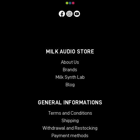
MILK AUDIO STORE
About Us
Brands
Milk Synth Lab
Blog
GENERAL INFORMATIONS
Terms and Conditions
Shipping
Withdrawal and Restocking
Payment methods