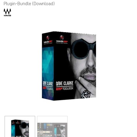
Plugin-Bundle (Download)