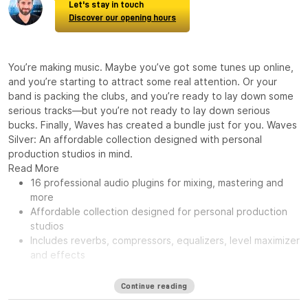
Let's stay in touch
Discover our opening hours
You’re making music. Maybe you’ve got some tunes up online,
and you’re starting to attract some real attention. Or your
band is packing the clubs, and you’re ready to lay down some
serious tracks—but you’re not ready to lay down serious
bucks. Finally, Waves has created a bundle just for you. Waves
Silver: An affordable collection designed with personal
production studios in mind.
Read More
16 professional audio plugins for mixing, mastering and
more
Affordable collection designed for personal production
studios
Includes reverbs, compressors, equalizers, level maximizer
and effects
Continue reading