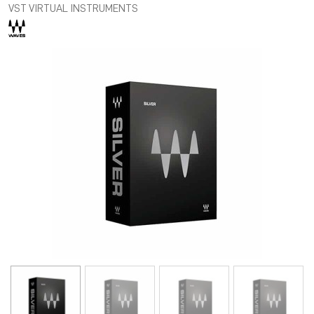
VST VIRTUAL INSTRUMENTS