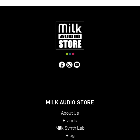
MILK AUDIO STORE
About Us
Brands
Milk Synth Lab
Blog