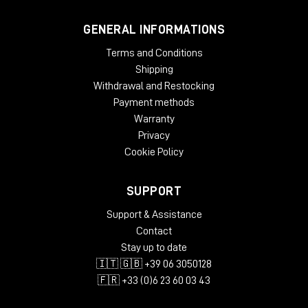
GENERAL INFORMATIONS
Terms and Conditions
Shipping
Withdrawal and Restocking
Payment methods
Warranty
Privacy
Cookie Policy
SUPPORT
Support & Assistance
Contact
Stay up to date
🇮🇹 🇬🇧 +39 06 3050128
🇫🇷 +33 (0)6 23 60 03 43