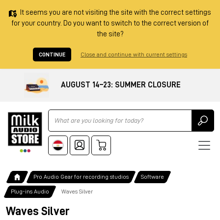
It seems you are not visiting the site with the correct settings
for your country. Do you want to switch to the correct version of
the site?
CONTINUE
Close and continue with current settings
AUGUST 14–23: SUMMER CLOSURE
Ricerca
Pro Audio Gear for recording studios
Software
Plug-ins Audio
Waves Silver
Waves Silver