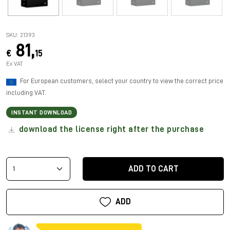
SKU: 21393
81,
€
15
Ex VAT
For European customers, select your country to view the correct price
including VAT.
INSTANT DOWNLOAD
download the license right after the purchase
ADD TO CART
ADD