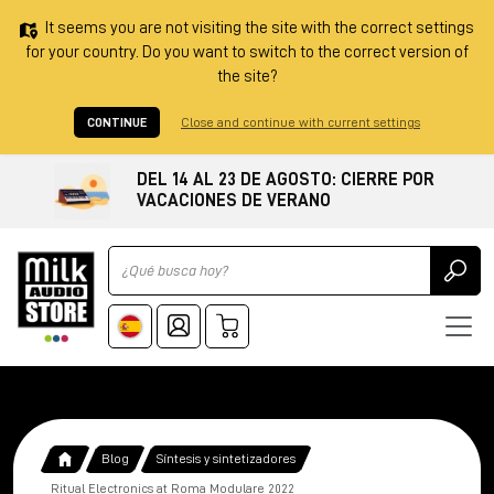
It seems you are not visiting the site with the correct settings
for your country. Do you want to switch to the correct version of
the site?
CONTINUE
Close and continue with current settings
DEL 14 AL 23 DE AGOSTO: CIERRE POR
VACACIONES DE VERANO
Ricerca
Blog
Síntesis y sintetizadores
Ritual Electronics at Roma Modulare 2022