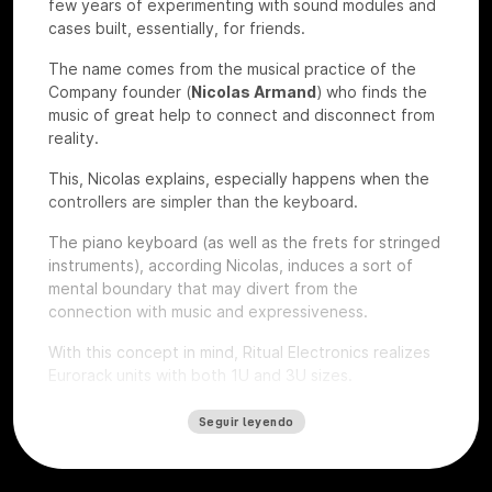
few years of experimenting with sound modules and
cases built, essentially, for friends.
The name comes from the musical practice of the
Company founder (
Nicolas Armand
) who finds the
music of great help to connect and disconnect from
reality.
This, Nicolas explains, especially happens when the
controllers are simpler than the keyboard.
The piano keyboard (as well as the frets for stringed
instruments), according Nicolas, induces a sort of
mental boundary that may divert from the
connection with music and expressiveness.
With this concept in mind, Ritual Electronics realizes
Eurorack units with both 1U and 3U sizes.
Let’s give a look to some of their devices that we
Seguir leyendo
had the chance to test at
Roma Modulare 2022
.
Anima