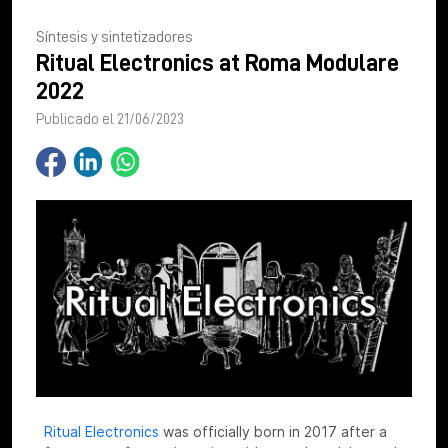
Síntesis y sintetizadores
Ritual Electronics at Roma Modulare
2022
Publicado el 21/06/2023
Ritual Electronics
was officially born in 2017 after a