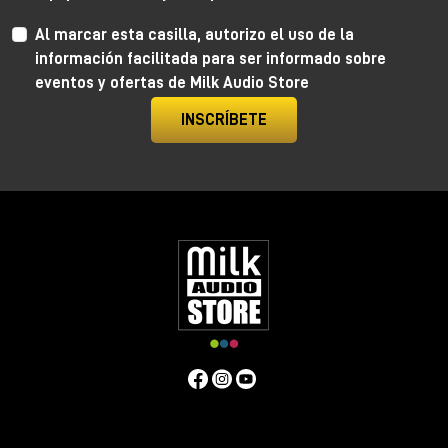
Al marcar esta casilla, autorizo el uso de la
información facilitada para ser informado sobre
eventos y ofertas de Milk Audio Store
INSCRÍBETE
Anima by Ritual Electronics
Anima draws its roots in the “west coast” analog
function generators and updates them in the digital
realm.
This take allows for extremely precise 1V/Oct
tracking (10+ octaves) when in cycling mode, and for
the control of the rising and falling segments curves
without affecting timing with additional few more
tricks.