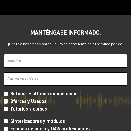
Anima is a dual voltage-controlled segments
generator. It can be an AD or an ASR envelope, an
LFO, a Digital Oscillator and even more.
It is capable of generating continuously evolving
MANTÉNGASE INFORMADO.
sonic modulations.
¡Únete a nosotros y obtén un 5% de descuento en tu próximo pedido!
Noticias y últimos comunicados
Ofertas y Usados
Tutorías y cursos
Sintetizadores y módulos
Equipos de audio y DAW profesionales