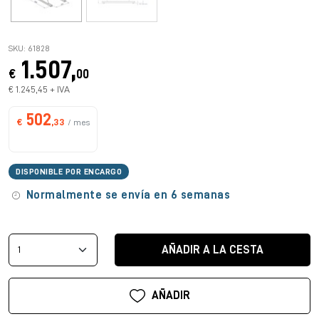
SKU: 61828
1.507,
€
00
€ 1.245,45 + IVA
502
€
,33
/ mes
DISPONIBLE POR ENCARGO
Normalmente se envía en 6 semanas
AÑADIR A LA CESTA
AÑADIR