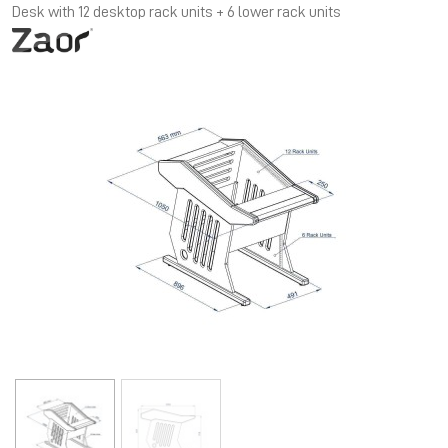
Desk with 12 desktop rack units + 6 lower rack units