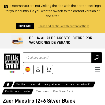
It seems you are not visiting the site with the correct settings
for your country. Do you want to switch to the correct version of
the site?
CONTINUE
Close and continue with current settings
DEL 14 AL 23 DE AGOSTO: CIERRE POR
VACACIONES DE VERANO
Ricerca
Mobiliario de estudio para grabación, mezcla y masterización
Escritorio y consolas
Zaor Maestro 12+6 Silver Black
Zaor Maestro 12+6 Silver Black