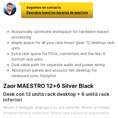
Seguimos en contacto
Descubra nuestros horarios de apertura
Acoustically optimized workspace for hardware-based
processing
Ample space for all your rack mount gear: 12 desktop rack
units
Extra rack space for PSUs, converters and the like: 6
bottom rack units
Dual cable path for separate audio and power wiring
Absorption panels and acoustic felt desktop for
minimized sonic footprint
Zaor MAESTRO 12+6 Silver Black
Desk con 12 unità rack desktop + 6 unità rack
inferiori
Amate il mixaggio analogico su una console. Avete un'ottima
strumentazione outboard. Volete una soluzione ergonomica