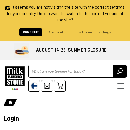
It seems you are not visiting the site with the correct settings
for your country. Do you want to switch to the correct version of
the site?
CONTINUE
Close and continue with current settings
AUGUST 14–23: SUMMER CLOSURE
Ricerca
Login
Login