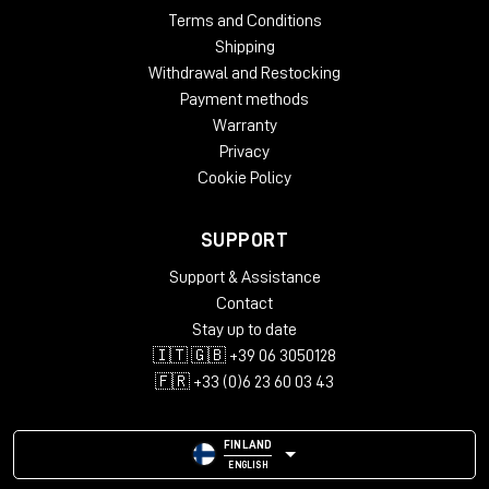
Terms and Conditions
Shipping
Withdrawal and Restocking
Payment methods
Warranty
Privacy
Cookie Policy
SUPPORT
Support & Assistance
Contact
Stay up to date
🇮🇹 🇬🇧 +39 06 3050128
🇫🇷 +33 (0)6 23 60 03 43
FINLAND
ENGLISH