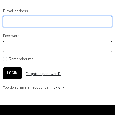
E-mail address
Password
Remember me
LOGIN
Forgotten password?
You don't have an account ?
Sign up