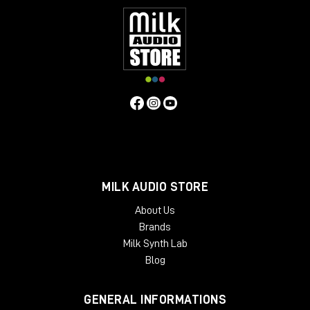
MILK AUDIO STORE
About Us
Brands
Milk Synth Lab
Blog
GENERAL INFORMATIONS