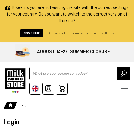
It seems you are not visiting the site with the correct settings
for your country. Do you want to switch to the correct version of
the site?
CONTINUE
Close and continue with current settings
AUGUST 14–23: SUMMER CLOSURE
Ricerca
Login
Login