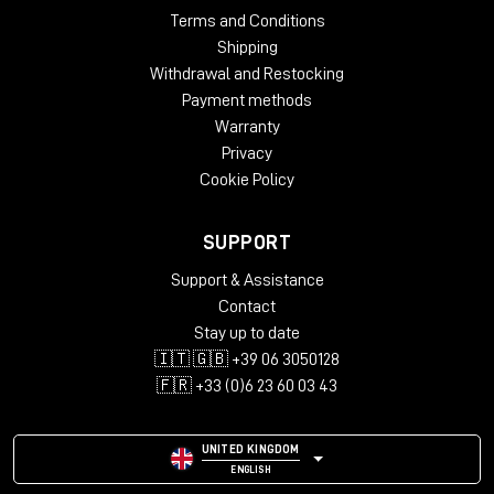
Terms and Conditions
Shipping
Withdrawal and Restocking
Payment methods
Warranty
Privacy
Cookie Policy
SUPPORT
Support & Assistance
Contact
Stay up to date
🇮🇹 🇬🇧 +39 06 3050128
🇫🇷 +33 (0)6 23 60 03 43
UNITED KINGDOM
ENGLISH