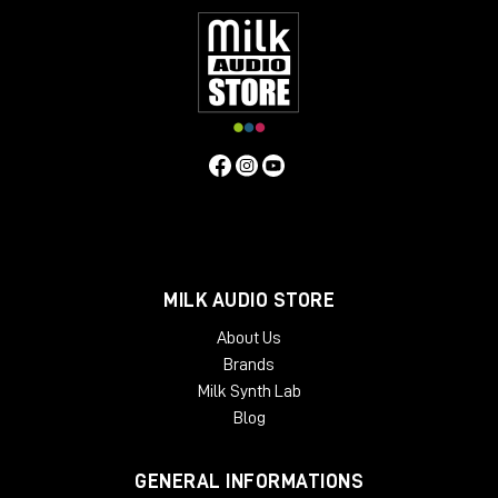
MILK AUDIO STORE
About Us
Brands
Milk Synth Lab
Blog
GENERAL INFORMATIONS