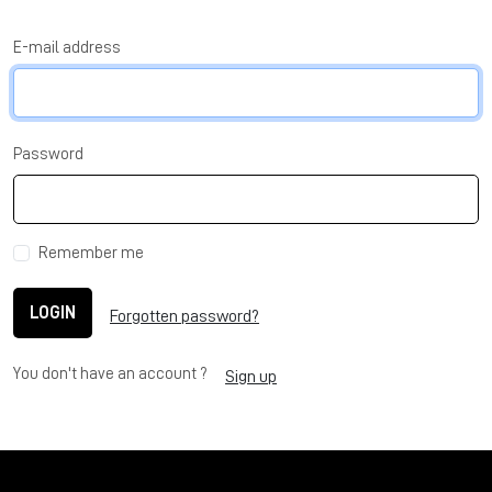
E-mail address
Password
Remember me
LOGIN
Forgotten password?
You don't have an account ?
Sign up