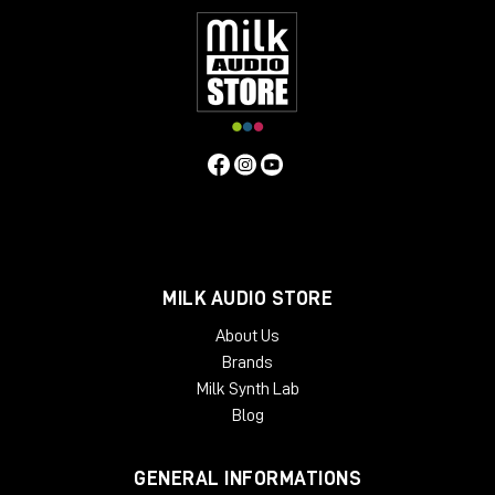
MILK AUDIO STORE
About Us
Brands
Milk Synth Lab
Blog
GENERAL INFORMATIONS