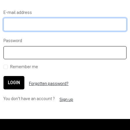
E-mail address
Password
Remember me
LOGIN
Forgotten password?
You don't have an account ?
Sign up