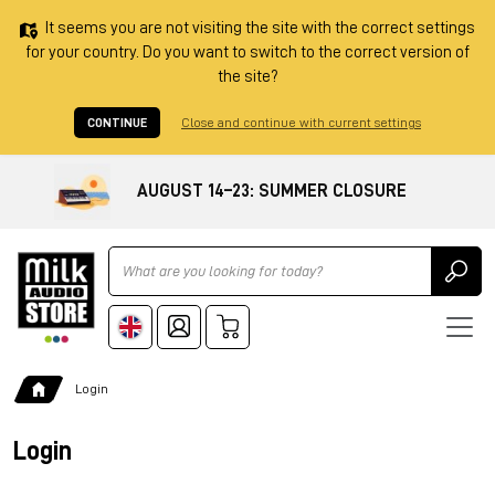
It seems you are not visiting the site with the correct settings
for your country. Do you want to switch to the correct version of
the site?
CONTINUE
Close and continue with current settings
AUGUST 14–23: SUMMER CLOSURE
Ricerca
Login
Login