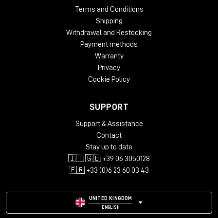
Terms and Conditions
Shipping
Withdrawal and Restocking
Payment methods
Warranty
Privacy
Cookie Policy
SUPPORT
Support & Assistance
Contact
Stay up to date
🇮🇹 🇬🇧 +39 06 3050128
🇫🇷 +33 (0)6 23 60 03 43
UNITED KINGDOM
ENGLISH