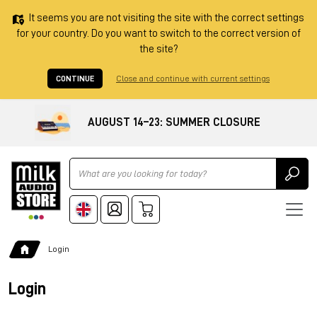
It seems you are not visiting the site with the correct settings
for your country. Do you want to switch to the correct version of
the site?
CONTINUE
Close and continue with current settings
AUGUST 14–23: SUMMER CLOSURE
Ricerca
Login
Login