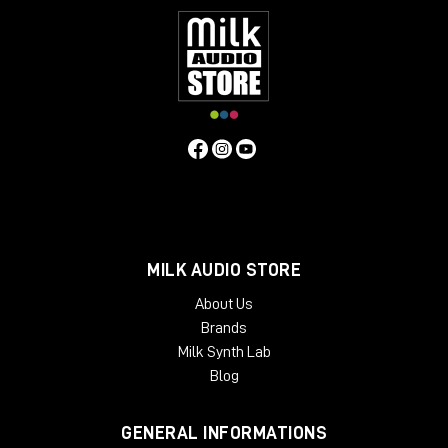
MILK AUDIO STORE
About Us
Brands
Milk Synth Lab
Blog
GENERAL INFORMATIONS