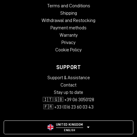
Terms and Conditions
Shipping
Withdrawal and Restocking
Payment methods
Warranty
Privacy
Cookie Policy
SUPPORT
Support & Assistance
Contact
Stay up to date
🇮🇹 🇬🇧 +39 06 3050128
🇫🇷 +33 (0)6 23 60 03 43
UNITED KINGDOM
ENGLISH