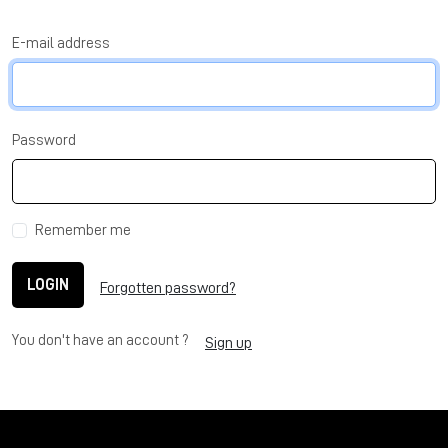
E-mail address
Password
Remember me
LOGIN
Forgotten password?
You don't have an account ?
Sign up