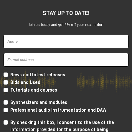
SSL 12 wants to establish a new reference level for
USB interfaces.
STAY UP TO DATE!
Join us today and get 5% off your next order!
News and latest releases
Bids and Used
Solid State Logic SSL 12 interface
Tutorials and courses
SSL 12 has a number of professional functions usually
Synthesizers and modules
available on high level rack mount devices.
Professional audio instrumentation and DAW
For tracking it has ADAT connectivity, integrated
By checking this box, I consent to the use of the
talkback mic and an incredibly powerful cue mixer
(capable to create up to 4 independent mixes at
information provided for the purpose of being