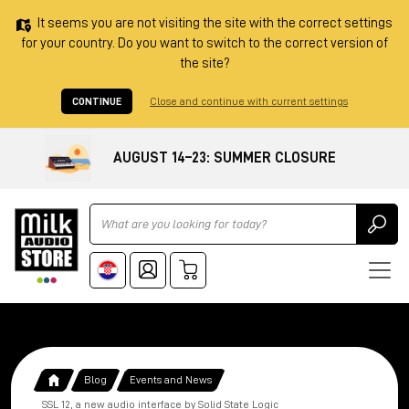
It seems you are not visiting the site with the correct settings
for your country. Do you want to switch to the correct version of
the site?
CONTINUE
Close and continue with current settings
AUGUST 14–23: SUMMER CLOSURE
Ricerca
Blog
Events and News
SSL 12, a new audio interface by Solid State Logic