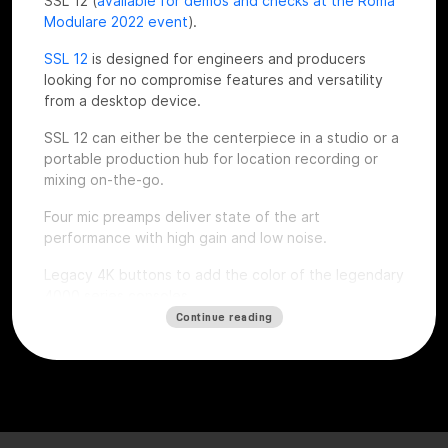
SSL 12 (
available for demos and checks at the Roma
Modulare 2022 event
).
SSL 12
is designed for engineers and producers
looking for no compromise features and versatility
from a desktop device.
SSL 12 can either be the centerpiece in a studio or a
portable production hub for location recording or
mixing on-the-go.
Four mic preamps deliver state of the art
performance with high gain and low noise.
Legacy 4K buttons to add the color of the legendary
4000 series consoles.
Continue reading
Top notch dynamic range thanks to the installed
superior quality converters, complete monitoring
section, ADAT expandability, talkback mic, flexible
headphones outputs and an intuitive software mixer
console style.