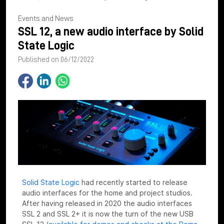
Events and News
SSL 12, a new audio interface by Solid
State Logic
Published on 06/12/2022
Solid State Logic
had recently started to release
audio interfaces for the home and project studios.
After having released in 2020 the audio interfaces
SSL 2 and SSL 2+ it is now the turn of the new USB