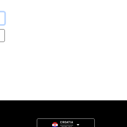
CROATIA