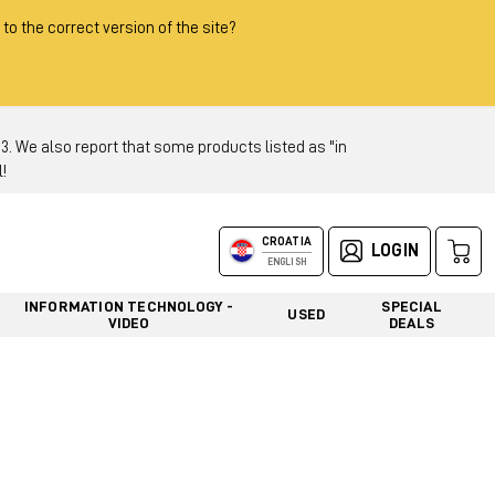
 to the correct version of the site?
 We also report that some products listed as "in
!
CROATIA
LOGIN
ENGLISH
INFORMATION TECHNOLOGY -
SPECIAL
USED
VIDEO
DEALS