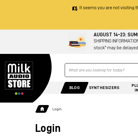
It seems you are not visiting t
AUGUST 14–23: SU
SHIPPING INFORMATION 
stock" may be delayed
Ricerca
PL
BLOG
SYNTHESIZERS
I
Login
Login