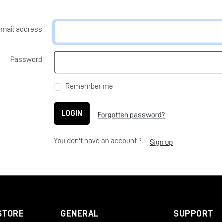
-mail address
Password
Remember me
LOGIN
Forgotten password?
You don't have an account ?
Sign up
STORE
GENERAL
SUPPORT