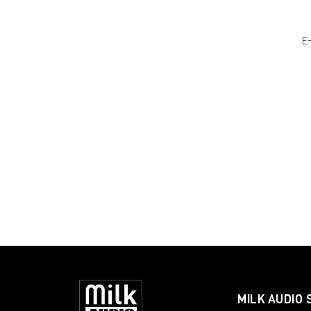
E
MILK AUDIO 