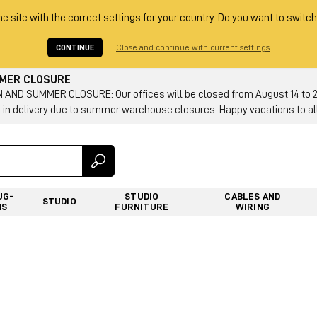
he site with the correct settings for your country. Do you want to switch
CONTINUE
Close and continue with current settings
MMER CLOSURE
AND SUMMER CLOSURE: Our offices will be closed from August 14 to 23.
 in delivery due to summer warehouse closures. Happy vacations to all
UG-
STUDIO
CABLES AND
STUDIO
NS
FURNITURE
WIRING