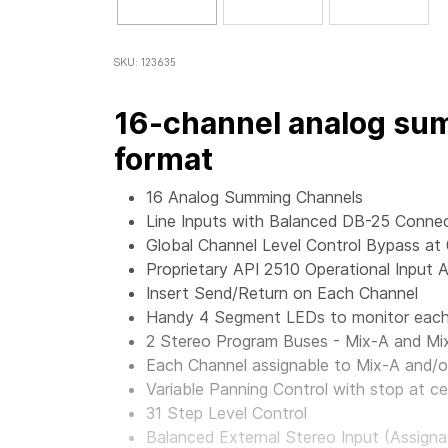
SKU: 123635
16-channel analog sum
format
16 Analog Summing Channels
Line Inputs with Balanced DB-25 Conne
Global Channel Level Control Bypass at
Proprietary API 2510 Operational Input A
Insert Send/Return on Each Channel
Handy 4 Segment LEDs to monitor each 
2 Stereo Program Buses - Mix-A and Mi
Each Channel assignable to Mix-A and/o
Variable Panning Control with stop at ce
31 Step Level Control
Balanced External Stereo Input (Assigna