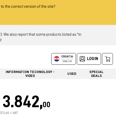
 to the correct version of the site?
 We also report that some products listed as "in
!
CROATIA
LOGIN
ENGLISH
INFORMATION TECHNOLOGY -
SPECIAL
USED
VIDEO
DEALS
3.842,
00
.073,60 + VAT