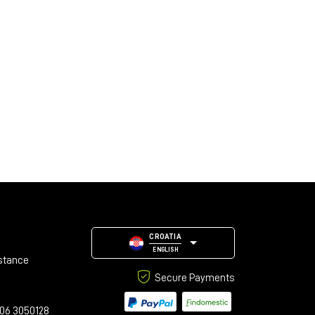
CROATIA
ENGLISH
stance
Secure Payments
06 3050128