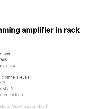
ming amplifier in rack
ctions
 0dB
mplifiers
channel's levels
x-B
r Mix-B
nter position
ble to Mix-A and/or Mix-B)