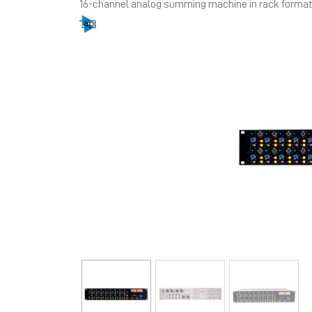
16-channel analog summing machine in rack format