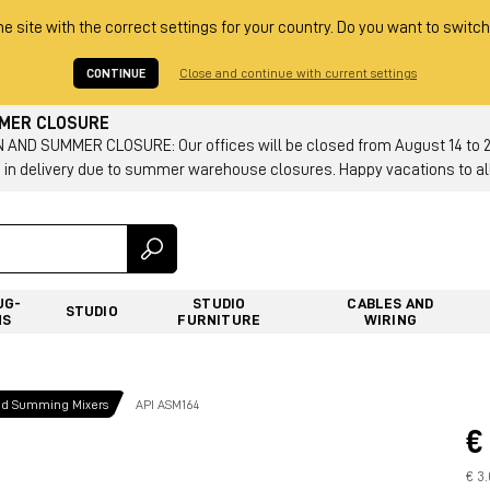
he site with the correct settings for your country. Do you want to switch
CONTINUE
Close and continue with current settings
MMER CLOSURE
AND SUMMER CLOSURE: Our offices will be closed from August 14 to 23.
 in delivery due to summer warehouse closures. Happy vacations to all
UG-
STUDIO
CABLES AND
STUDIO
NS
FURNITURE
WIRING
nd Summing Mixers
API ASM164
€
€ 3