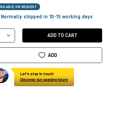
VAILABLE ON REQUEST
Normally shipped in 10-15 working days
ADD TO CART
ADD
Let's stay in touch
Discover our opening hours