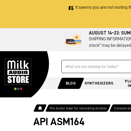
It seems you are not visiting t
AUGUST 14–23: SU
SHIPPING INFORMATION 
stock" may be delayed
Ricerca
PL
BLOG
SYNTHESIZERS
I
Pro Audio Gear for recording studios
Console a
API ASM164