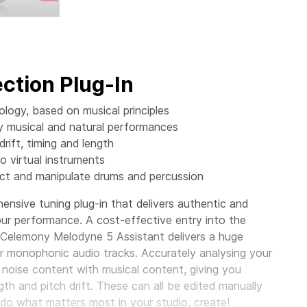
ction Plug-In
ogy, based on musical principles
ly musical and natural performances
rift, timing and length
o virtual instruments
ect and manipulate drums and percussion
nsive tuning plug-in that delivers authentic and
your performance. A cost-effective entry into the
, Celemony Melodyne 5 Assistant delivers a huge
ur monophonic audio tracks. Accurately analysing your
 noise content with musical content, giving you
gth and pitch drift. These can all be edited manually
o do what matters most in your studio, create!