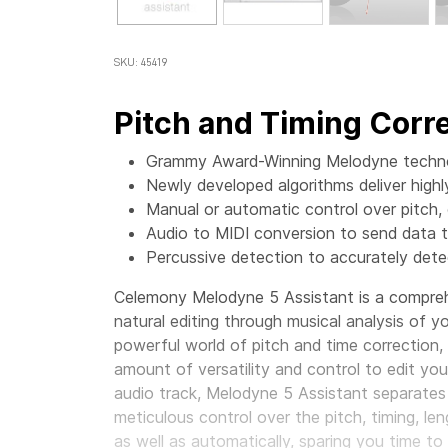
SKU: 45419
Pitch and Timing Corre
Grammy Award-Winning Melodyne technol
Newly developed algorithms deliver high
Manual or automatic control over pitch, d
Audio to MIDI conversion to send data t
Percussive detection to accurately det
Celemony Melodyne 5 Assistant is a comprehe
natural editing through musical analysis of 
powerful world of pitch and time correction
amount of versatility and control to edit yo
audio track, Melodyne 5 Assistant separates
meticulous control over the pitch, timing, len
as well as automatically, sparing you time t