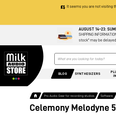
It seems you are not visiting t
AUGUST 14–23: SU
SHIPPING INFORMATION 
stock" may be delayed
Ricerca
PL
BLOG
SYNTHESIZERS
I
Pro Audio Gear for recording studios
Software
Celemony Melodyne 5