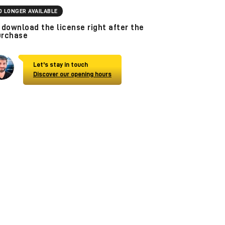
O LONGER AVAILABLE
download the license right after the
urchase
Let's stay in touch
Discover our opening hours