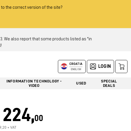
 to the correct version of the site?
 We also report that some products listed as "in
!
CROATIA
LOGIN
ENGLISH
INFORMATION TECHNOLOGY -
SPECIAL
USED
VIDEO
DEALS
224,
00
79,20 + VAT