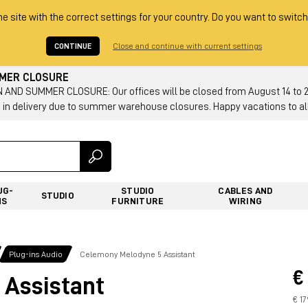
he site with the correct settings for your country. Do you want to switch
CONTINUE
Close and continue with current settings
MMER CLOSURE
AND SUMMER CLOSURE: Our offices will be closed from August 14 to 23.
 in delivery due to summer warehouse closures. Happy vacations to all
UG-
STUDIO
CABLES AND
STUDIO
NS
FURNITURE
WIRING
Plug-ins Audio
Celemony Melodyne 5 Assistant
€
 Assistant
€ 1