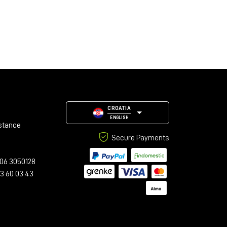
CROATIA
ENGLISH
stance
Secure Payments
06 3050128
23 60 03 43