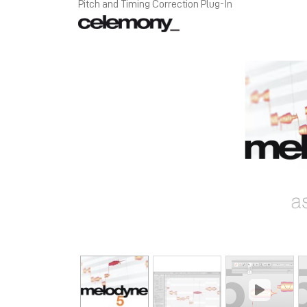
Pitch and Timing Correction Plug-In