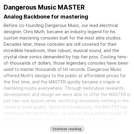
Dangerous Music MASTER
Analog Backbone for mastering
Before co-founding Dangerous Music, our lead electrical
designer, Chris Muth, became an industry legend for his
custom mastering consoles built for the most elite studios.
Decades later, these consoles are still coveted for their
incredible headroom, their robust, musical sound, and the
crystal clear sonics demanded by top-tier pros. Costing tens-
of-thousands of dollars, those legendary consoles have been
used to master thousands of hit records. Dangerous Music
offered Muth’s designs to the public at affordable prices for
the first time, and the MASTER quickly became a staple in
mastering rooms everywhere. Through meticulous research,
development and design we were able to offer the MASTER in
just two rack spaces while sacrificing absolutely nothing in the
sound or build quality. Since its introduction, the MASTER has
continued the Muth legacy – as well as the endless stream of
hits to pass through his circuits. The role of a mastering
console is to tie together all of your equipment into an
Continue reading
elegant and rock solid system that delivers crystal clear