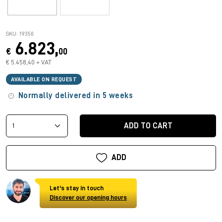
SKU: 19350
6.823,
€
00
€ 5.458,40 + VAT
AVAILABLE ON REQUEST
Normally delivered in 5 weeks
ADD TO CART
ADD
Let's stay in touch
Discover our opening hours