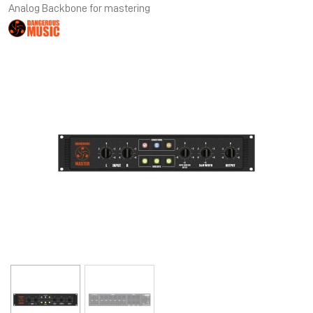
Analog Backbone for mastering