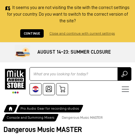
It seems you are not visiting the site with the correct settings
for your country. Do you want to switch to the correct version of
the site?
CONTINUE
Close and continue with current settings
AUGUST 14–23: SUMMER CLOSURE
Ricerca
Pro Audio Gear for recording studios
Console and Summing Mixers
Dangerous Music MASTER
Dangerous Music MASTER