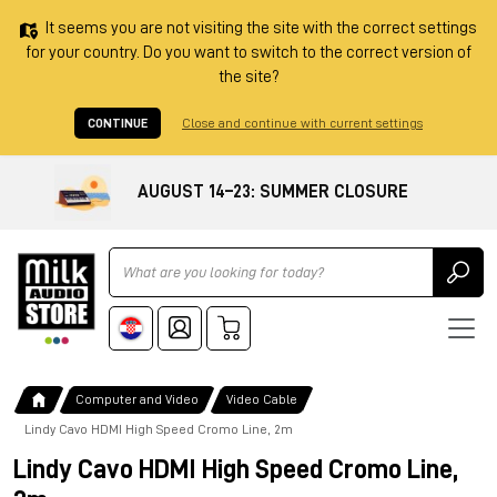
It seems you are not visiting the site with the correct settings
for your country. Do you want to switch to the correct version of
the site?
CONTINUE
Close and continue with current settings
AUGUST 14–23: SUMMER CLOSURE
Ricerca
Computer and Video
Video Cable
Lindy Cavo HDMI High Speed Cromo Line, 2m
Lindy Cavo HDMI High Speed Cromo Line,