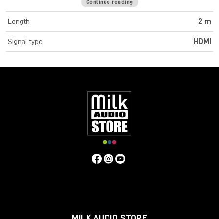
Continue reading
Cromo Line High Speed HDMI cables feature triple shielded
construction with 30AWG tinned copper conductors for
Length
2 m
premium performance and corrosion resistance. High quality
24K gold plated contacts and connectors maintain optimal
Signal type
HDMI
signal integrity and maximum reliability. UHD resolutions up to
4K 4096x2160@60Hz 4:4:4 8bit are supported. Cromo Line
HDMI cables are also capable of transmitting 32 channel audio
and Dolby True HD. Cromo Line cables feature sleek chrome
design ABS housing to complement the aesthetics of style
focused commercial and home applications. The HDMI 2.0
specification is supported for 18Gbps bandwidth capacity in
cable lengths up to 5m. Any cables below 5m are classified as
high speed, any lengths above 5m are standard cables. Cromo
Line HDMI cables are available in lengths: 0.3m, 0.5m, 1m, 2m,
3m, 5m, 7.5m and 10m
Specifications
Connectors
Connector A: HDMI Type A Male
Connector B: HDMI Type A Male
MILK AUDIO STORE