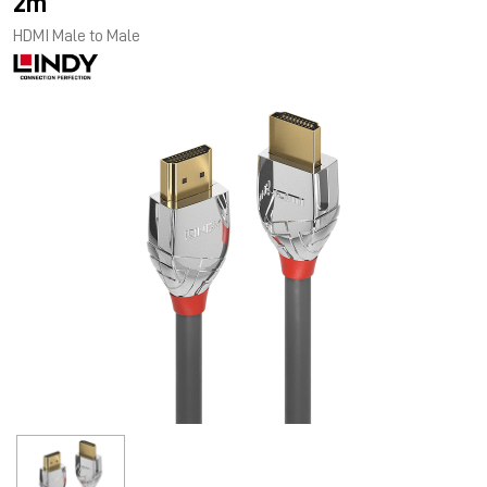
2m
HDMI Male to Male