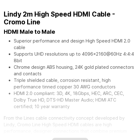
Lindy 2m High Speed HDMI Cable -
Cromo Line
HDMI Male to Male
Superior performance and design High Speed HDMI 2.0
cable
Supports UHD resolutions up to 4096x2160@60Hz 4:4:4
8bit
Chrome design ABS housing, 24K gold plated connectors
and contacts
Triple shielded cable, corrosion resistant, high
performance tinned copper 30 AWG conductors
HDMI 2.0 compliant: 3D, 4K, 18Gbps, HEC, ARC, CEC,
Dolby True HD, DTS-HD Master Audio; HDMI ATC
certified; 10 year warranty
From the Lines cable connectivity concept developed by
Lindy, Cromo Line High Speed HDMI cables are high
performance, designer connections that combine premium
construction materials with striking connector architecture.