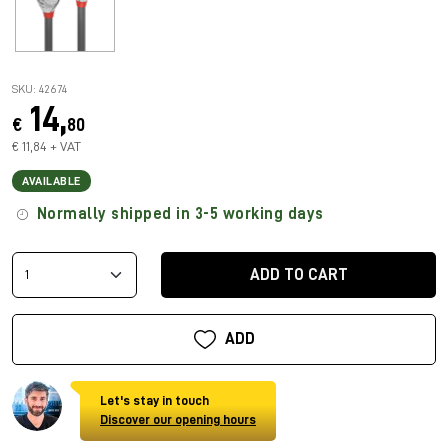
SKU: 42674
14,
€
80
€ 11,84 + VAT
AVAILABLE
Normally shipped in 3-5 working days
ADD TO CART
ADD
Let's stay in touch
Discover our opening hours