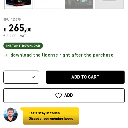
SKU: 123578
265,
€
00
€ 212,00 + VAT
INSTANT DOWNLOAD
download the license right after the purchase
ADD TO CART
ADD
Let's stay in touch
Discover our opening hours