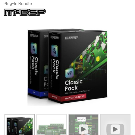
Plug-In Bundle