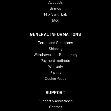
About Us
authorization. Each McDSP v7 plug-in contains two activations
Brands
per authorization.
Milk Synth Lab
Blog
GENERAL INFORMATIONS
Terms and Conditions
Shipping
Withdrawal and Restocking
Payment methods
Warranty
Privacy
Cookie Policy
SUPPORT
Support & Assistance
Contact