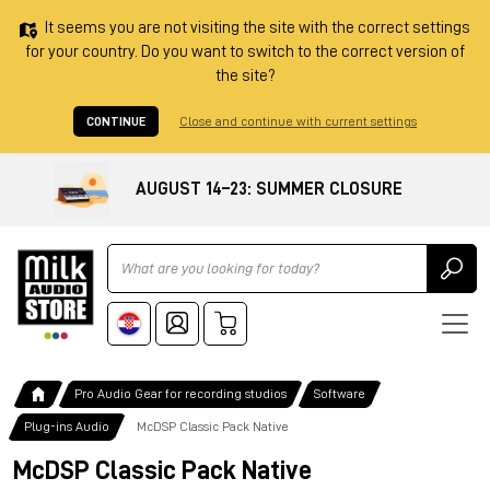
It seems you are not visiting the site with the correct settings
for your country. Do you want to switch to the correct version of
the site?
CONTINUE
Close and continue with current settings
AUGUST 14–23: SUMMER CLOSURE
Ricerca
Pro Audio Gear for recording studios
Software
Plug-ins Audio
McDSP Classic Pack Native
McDSP Classic Pack Native