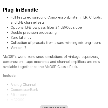
Plug-In Bundle
Full featured surround Compressor/Limiter in LR, C, LsRs,
and LFE channel sets
Optional LFE low pass filter 24 dB/Oct slope
Double precision processing
Zero latency
Collection of presets from award winning mix engineers
Version: 7
McDSP’s world-renowned emulations of vintage equalizers,
compressors, tape machines and channel amplifiers are now
available together as the
McDSP Classic Pack
.
Include
Analog Channel
CompressorBank
Filter bank
MC2000
Continue reading