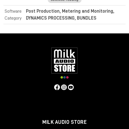
identifying intentional dramatic transitions.
Software
Post Production, Metering and Monitoring,
For post and broadcast purposes, the Nugen Audio
Category
DYNAMICS PROCESSING, BUNDLES
LoudnessToolkit is the ideal tool. Achieve average loudness
harmonisation from different sources, and consistently
balance music, dialogue and special effects with VisLM. Deliver
superb sound with complete confidence when meeting True
Peak delivery criteria with ISL. Easily conform to current
loudness standards without leaving the editing environment
with LM-Correct.
Specifications
Operating system:
Mac:
macOSX 10.9+ with 512MB RAM
Windows:
Windows XP+ with 512MB RAM
Format:
Mac:
AudioSuite AAX, VST, VST3, AU
Windows:
AudioSuite AAX, VST, VST3, AU
MILK AUDIO STORE