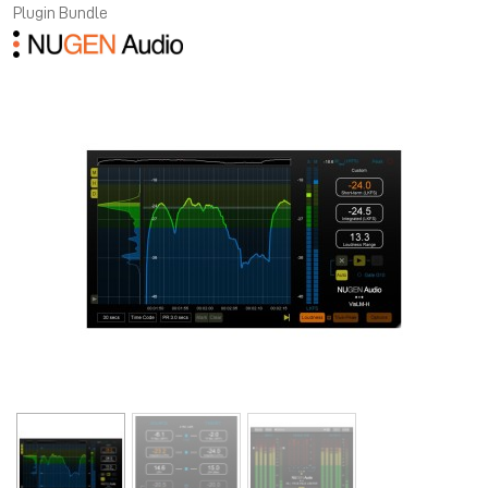
Plugin Bundle