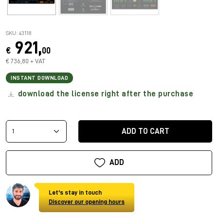
SKU: 43118
921,
€
00
€ 736,80 + VAT
INSTANT DOWNLOAD
download the license right after the purchase
ADD TO CART
ADD
Let's stay in touch
Discover our opening hours