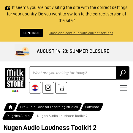
It seems you are not visiting the site with the correct settings
for your country. Do you want to switch to the correct version of
the site?
CONTINUE
Close and continue with current settings
AUGUST 14–23: SUMMER CLOSURE
Ricerca
Pro Audio Gear for recording studios
Software
Plug-ins Audio
Nugen Audio Loudness Toolkit 2
Nugen Audio Loudness Toolkit 2