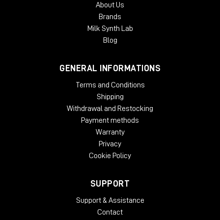
About Us
Brands
Milk Synth Lab
Blog
GENERAL INFORMATIONS
Terms and Conditions
Shipping
Withdrawal and Restocking
Payment methods
Warranty
Privacy
Cookie Policy
SUPPORT
Support & Assistance
Contact