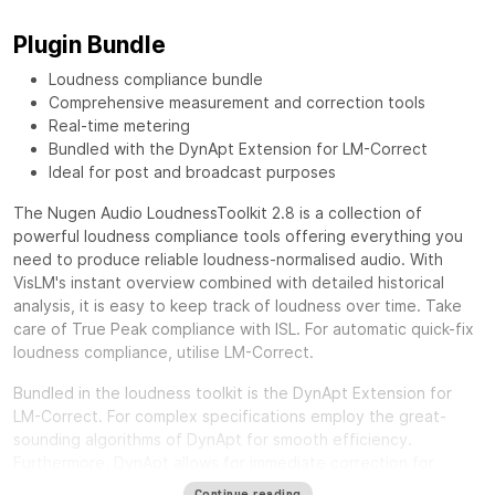
Plugin Bundle
Loudness compliance bundle
Comprehensive measurement and correction tools
Real-time metering
Bundled with the DynApt Extension for LM-Correct
Ideal for post and broadcast purposes
The Nugen Audio LoudnessToolkit 2.8 is a collection of
powerful loudness compliance tools offering everything you
need to produce reliable loudness-normalised audio. With
VisLM's instant overview combined with detailed historical
analysis, it is easy to keep track of loudness over time. Take
care of True Peak compliance with ISL. For automatic quick-fix
loudness compliance, utilise LM-Correct.
Bundled in the loudness toolkit is the DynApt Extension for
LM-Correct. For complex specifications employ the great-
sounding algorithms of DynApt for smooth efficiency.
Furthermore, DynApt allows for immediate correction for
loudness range and dynamics, whilst preserving clarity and
Continue reading