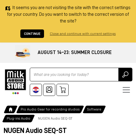
It seems you are not visiting the site with the correct settings
for your country. Do you want to switch to the correct version of
the site?
CONTINUE
Close and continue with current settings
AUGUST 14–23: SUMMER CLOSURE
Ricerca
Pro Audio Gear for recording studios
Software
Plug-ins Audio
NUGEN Audio SEQ-ST
NUGEN Audio SEQ-ST