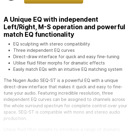
A Unique EQ with independent
Left/Right, M-S operation and powerful
match EQ functionality
EQ sculpting with stereo compatibility
Three independent EQ curves
Direct-draw interface for quick and easy fine-tuning
Utilise fluid filter morphs for dramatic effects
Easily match EQs with an intuitive EQ matching system
The Nugen Audio SEQ-ST is a powerful EQ with a unique
direct-draw interface that makes it quick and easy to fine-
tune your audio. Featuring incredible resolution, three
independent EQ curves can be assigned to channels across
the whole surround spectrum for complete control over your
space. SEQ-ST is compatible with mono and stereo audio
production.
Utilise fluid filter morphs to introduce a range of dramatic