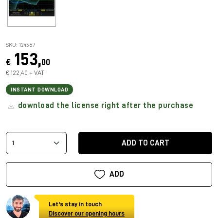
SKU: 124567
153,
€
00
€ 122,40 + VAT
INSTANT DOWNLOAD
download the license right after the purchase
ADD TO CART
ADD
Let's stay in touch
Discover our opening hours