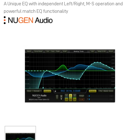
A Unique EQ with independent Left/Right, M-S operation and
powerful match EQ functionality