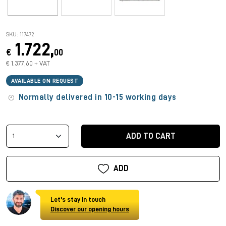
SKU: 117472
1.722,
€
00
€ 1.377,60 + VAT
AVAILABLE ON REQUEST
Normally delivered in 10-15 working days
ADD TO CART
ADD
Let's stay in touch
Discover our opening hours