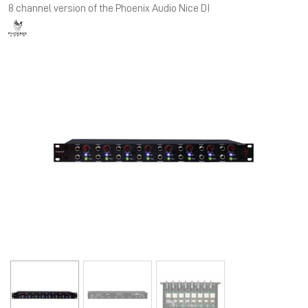
8 channel version of the Phoenix Audio Nice DI