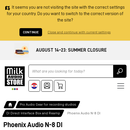
It seems you are not visiting the site with the correct settings
for your country. Do you want to switch to the correct version of
the site?
CONTINUE
Close and continue with current settings
AUGUST 14–23: SUMMER CLOSURE
Ricerca
Pro Audio Gear for recording studios
DI Direct Interface Box and Reamp
Phoenix Audio N-8 DI
Phoenix Audio N-8 DI