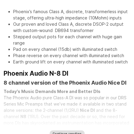
Phoenix’s famous Class A, discrete, transformerless input
stage, offering ultra-high impedance (10Mohm) inputs
Our proven and loved Class A, discrete DSOP-2 output
with custom-wound DB694 transformer
Stepped output pots for each channel with huge gain
range
Pad on every channel (15db) with illuminated switch
Phase reverse on every channel with illuminated switch
Earth ground lift on every channel with illuminated switch
Phoenix Audio N-8 DI
8 channel version of the Phoenix Audio Nice DI
Today’s Music Demands More and Better DIs
The Phoenix Audio pure Class-A DI was so popular in our DRS
Series Mic Preamps that we’ve made it available in two stand
alone versions: the 2-channel (1/2RU)
Nice DI
and the 8-
channel
N8
(1RU). Over the past decade or so, the need for
more DIs has skyrocketed as instrumentation has incorporated
more and more electronic elements. From elaborate analog
Continue reading