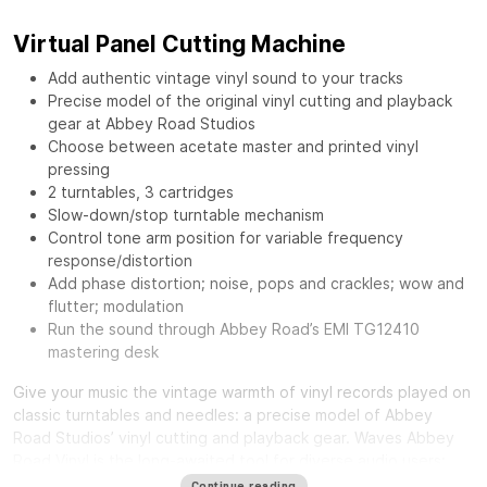
Virtual Panel Cutting Machine
Add authentic vintage vinyl sound to your tracks
Precise model of the original vinyl cutting and playback
gear at Abbey Road Studios
Choose between acetate master and printed vinyl
pressing
2 turntables, 3 cartridges
Slow-down/stop turntable mechanism
Control tone arm position for variable frequency
response/distortion
Add phase distortion; noise, pops and crackles; wow and
flutter; modulation
Run the sound through Abbey Road’s EMI TG12410
mastering desk
Give your music the vintage warmth of vinyl records played on
classic turntables and needles: a precise model of Abbey
Road Studios’ vinyl cutting and playback gear.
Waves Abbey
Road Vinyl
is the long-awaited tool for diverse audio users:
from mixing engineers craving a distinct smooth sound, to
Continue reading