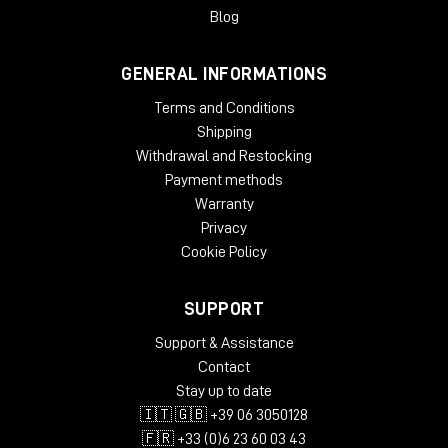
gradual slow-down/stop turntable effect, and add wow and
Blog
flutter effects for extra analog warmth.
GENERAL INFORMATIONS
System Requirements
Terms and Conditions
License validity: perpetual
Copy Protection: Online Activation
Shipping
Windows: from 10 (64-Bit)
Withdrawal and Restocking
Mac OS (64 Bit): from 12
Payment methods
CPU min.: AMD Quad Core, Apple Silicon, Intel Core i5
Warranty
RAM min.: 8 GB
Privacy
HD Storage min.: 16 GB
Cookie Policy
Display: 1024 x 768
add. System requirements: Internet Connection for
Installation and Activation
SUPPORT
Supported Formats
Support & Assistance
Contact
AAX native 64-Bit
Stay up to date
AU 64-Bit
🇮🇹 🇬🇧 +39 06 3050128
VST2 64-Bit
VST3 64-Bit
🇫🇷 +33 (0)6 23 60 03 43