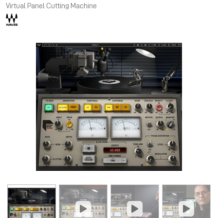
Virtual Panel Cutting Machine