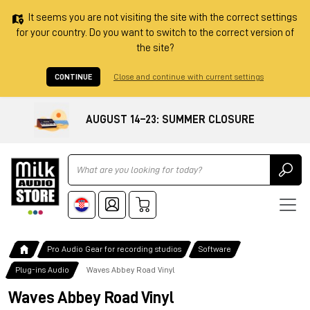
It seems you are not visiting the site with the correct settings
for your country. Do you want to switch to the correct version of
the site?
CONTINUE
Close and continue with current settings
AUGUST 14–23: SUMMER CLOSURE
Ricerca
Pro Audio Gear for recording studios
Software
Plug-ins Audio
Waves Abbey Road Vinyl
Waves Abbey Road Vinyl