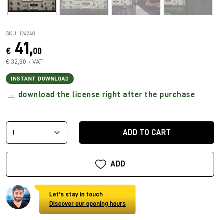
SKU: 124248
41,
€
00
€ 32,80 + VAT
INSTANT DOWNLOAD
download the license right after the purchase
ADD TO CART
ADD
Let's stay in touch
Discover our opening hours