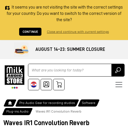
It seems you are not visiting the site with the correct settings
for your country. Do you want to switch to the correct version of
the site?
CONTINUE
Close and continue with current settings
AUGUST 14–23: SUMMER CLOSURE
Ricerca
Pro Audio Gear for recording studios
Software
Plug-ins Audio
Waves IR1 Convolution Reverb
Waves IR1 Convolution Reverb