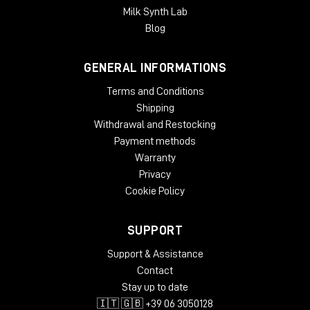
Milk Synth Lab
Blog
GENERAL INFORMATIONS
Terms and Conditions
Shipping
Withdrawal and Restocking
Payment methods
Warranty
Privacy
Cookie Policy
SUPPORT
Support & Assistance
Contact
Stay up to date
🇮🇹 🇬🇧 +39 06 3050128