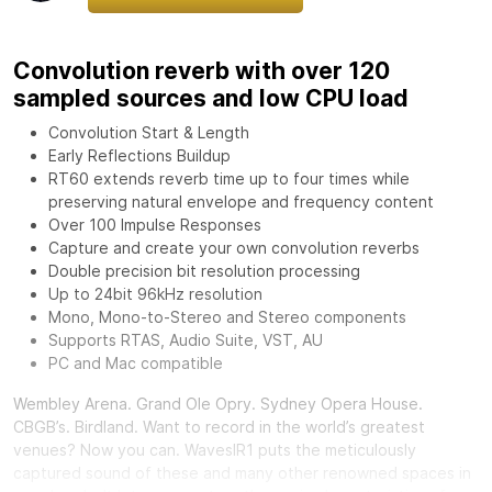
Convolution reverb with over 120
sampled sources and low CPU load
Convolution Start & Length
Early Reflections Buildup
RT60 extends reverb time up to four times while
preserving natural envelope and frequency content
Over 100 Impulse Responses
Capture and create your own convolution reverbs
Double precision bit resolution processing
Up to 24bit 96kHz resolution
Mono, Mono-to-Stereo and Stereo components
Supports RTAS, Audio Suite, VST, AU
PC and Mac compatible
Wembley Arena. Grand Ole Opry. Sydney Opera House.
CBGB’s. Birdland. Want to record in the world’s greatest
venues? Now you can.
Waves
IR1 puts the meticulously
captured sound of these and many other renowned spaces in