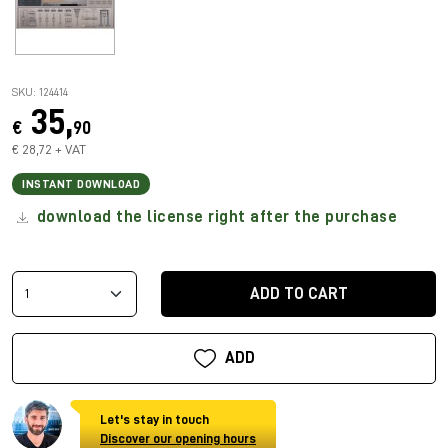
SKU: 124414
35,
€
90
€ 28,72 + VAT
INSTANT DOWNLOAD
download the license right after the purchase
ADD TO CART
ADD
Let's stay in touch
Discover our opening hours