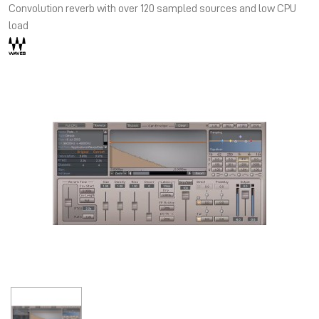
Convolution reverb with over 120 sampled sources and low CPU
load