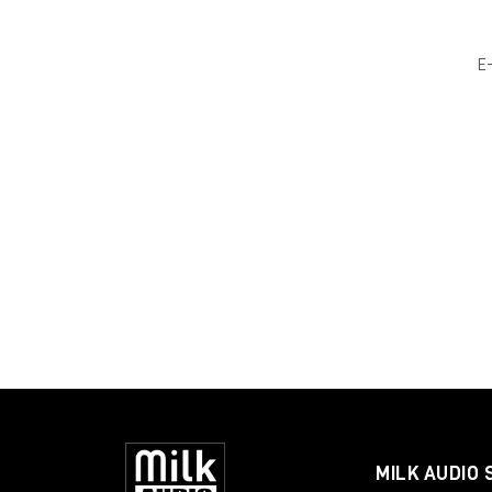
E
MILK AUDIO 