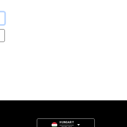
HUNGARY