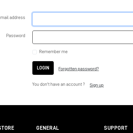
-mail address
Password
Remember me
LOGIN
Forgotten password?
You don't have an account ?
Sign up
STORE
GENERAL
SUPPORT