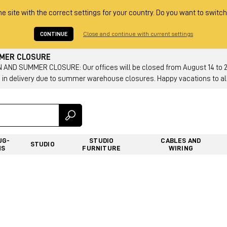
he site with the correct settings for your country. Do you want to switch
CONTINUE
Close and continue with current settings
MMER CLOSURE
AND SUMMER CLOSURE: Our offices will be closed from August 14 to 23.
 in delivery due to summer warehouse closures. Happy vacations to all
UG-
STUDIO
CABLES AND
STUDIO
NS
FURNITURE
WIRING