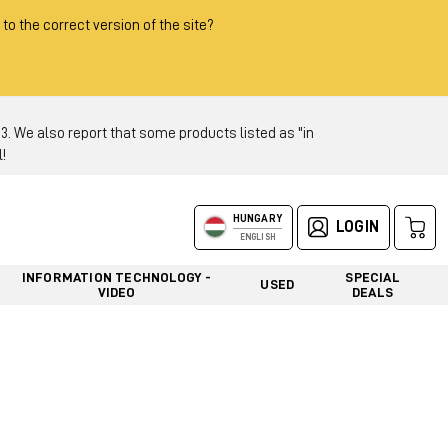
 to the correct version of the site?
 We also report that some products listed as "in
!
HUNGARY
LOGIN
ENGLISH
INFORMATION TECHNOLOGY -
SPECIAL
USED
VIDEO
DEALS