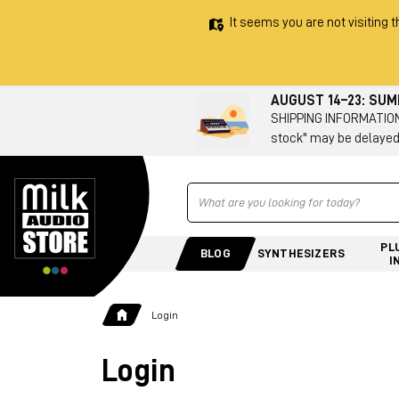
It seems you are not visiting t
AUGUST 14–23: SU
SHIPPING INFORMATION 
stock" may be delayed
Ricerca
PL
BLOG
SYNTHESIZERS
I
Login
Login