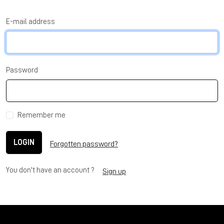
E-mail address
Password
Remember me
LOGIN
Forgotten password?
You don't have an account ?
Sign up