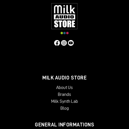
MILK AUDIO STORE
About Us
Brands
Milk Synth Lab
Blog
GENERAL INFORMATIONS