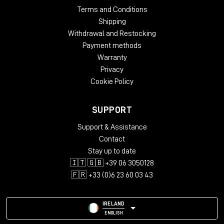
Terms and Conditions
Shipping
Withdrawal and Restocking
Payment methods
Warranty
Privacy
Cookie Policy
SUPPORT
Support & Assistance
Contact
Stay up to date
🇮🇹 🇬🇧 +39 06 3050128
🇫🇷 +33 (0)6 23 60 03 43
IRELAND
ENGLISH