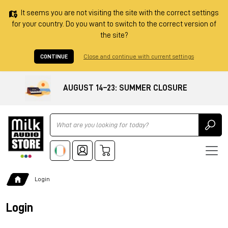
It seems you are not visiting the site with the correct settings
for your country. Do you want to switch to the correct version of
the site?
CONTINUE
Close and continue with current settings
AUGUST 14–23: SUMMER CLOSURE
Ricerca
Login
Login