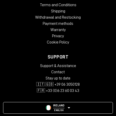
Terms and Conditions
Shipping
Withdrawal and Restocking
Payment methods
Warranty
Privacy
Cookie Policy
SUPPORT
Support & Assistance
Contact
Stay up to date
🇮🇹 🇬🇧 +39 06 3050128
🇫🇷 +33 (0)6 23 60 03 43
IRELAND
ENGLISH