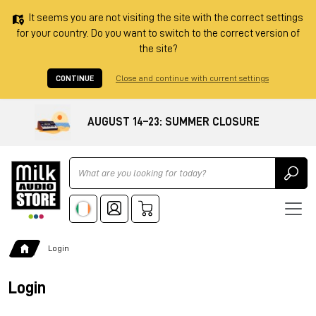
It seems you are not visiting the site with the correct settings
for your country. Do you want to switch to the correct version of
the site?
CONTINUE
Close and continue with current settings
AUGUST 14–23: SUMMER CLOSURE
Ricerca
Login
Login