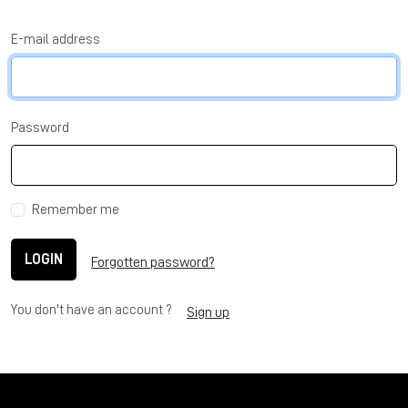
E-mail address
Password
Remember me
LOGIN
Forgotten password?
You don't have an account ?
Sign up