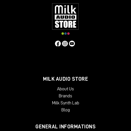
MILK AUDIO STORE
About Us
Brands
Milk Synth Lab
Blog
GENERAL INFORMATIONS