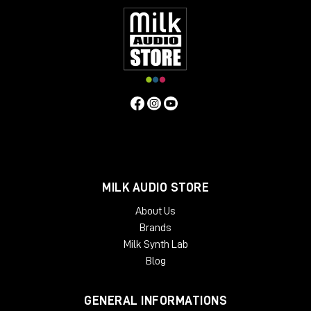
MILK AUDIO STORE
About Us
Brands
Milk Synth Lab
Blog
GENERAL INFORMATIONS