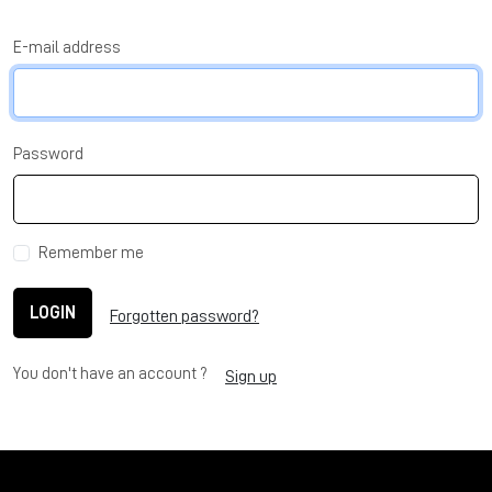
E-mail address
Password
Remember me
LOGIN
Forgotten password?
You don't have an account ?
Sign up