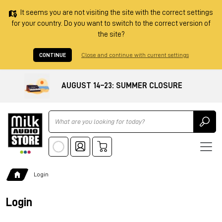
It seems you are not visiting the site with the correct settings
for your country. Do you want to switch to the correct version of
the site?
CONTINUE
Close and continue with current settings
AUGUST 14–23: SUMMER CLOSURE
Ricerca
Login
Login