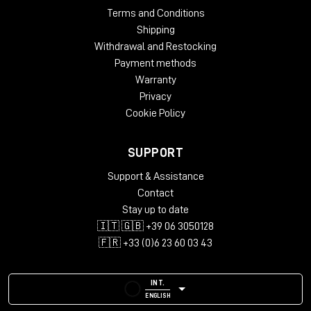
Terms and Conditions
Shipping
Withdrawal and Restocking
Payment methods
Warranty
Privacy
Cookie Policy
SUPPORT
Support & Assistance
Contact
Stay up to date
🇮🇹 🇬🇧 +39 06 3050128
🇫🇷 +33 (0)6 23 60 03 43
INT.
ENGLISH