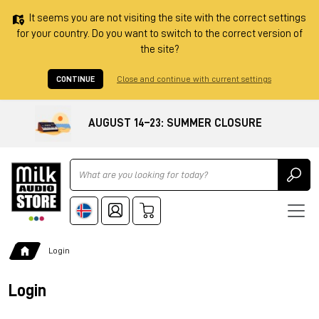
It seems you are not visiting the site with the correct settings
for your country. Do you want to switch to the correct version of
the site?
CONTINUE
Close and continue with current settings
AUGUST 14–23: SUMMER CLOSURE
Ricerca
Login
Login