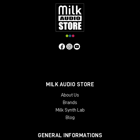
MILK AUDIO STORE
About Us
Brands
Milk Synth Lab
Blog
GENERAL INFORMATIONS