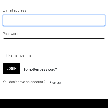
E-mail address
Password
Remember me
LOGIN
Forgotten password?
You don't have an account ?
Sign up