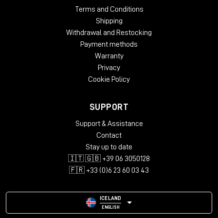
Terms and Conditions
Shipping
Withdrawal and Restocking
Payment methods
Warranty
Privacy
Cookie Policy
SUPPORT
Support & Assistance
Contact
Stay up to date
🇮🇹 🇬🇧 +39 06 3050128
🇫🇷 +33 (0)6 23 60 03 43
ICELAND
ENGLISH