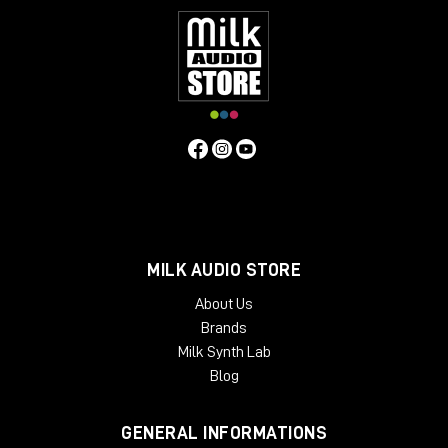
MILK AUDIO STORE
About Us
Brands
Milk Synth Lab
Blog
GENERAL INFORMATIONS