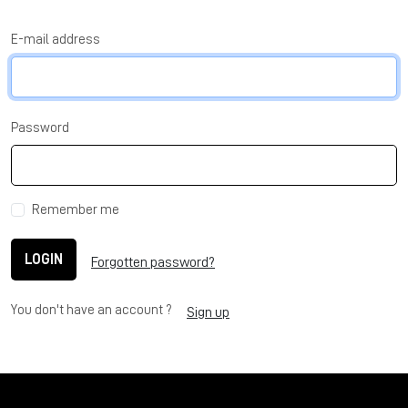
E-mail address
Password
Remember me
LOGIN
Forgotten password?
You don't have an account ?
Sign up