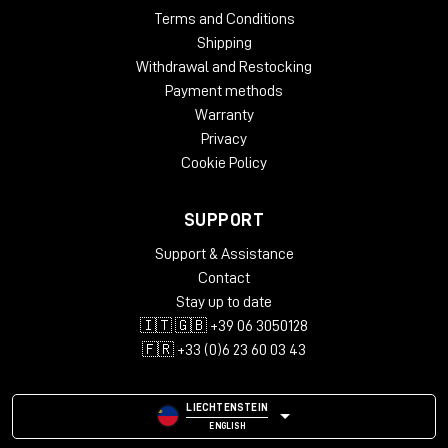
Terms and Conditions
Shipping
Withdrawal and Restocking
Payment methods
Warranty
Privacy
Cookie Policy
SUPPORT
Support & Assistance
Contact
Stay up to date
🇮🇹 🇬🇧 +39 06 3050128
🇫🇷 +33 (0)6 23 60 03 43
LIECHTENSTEIN
ENGLISH