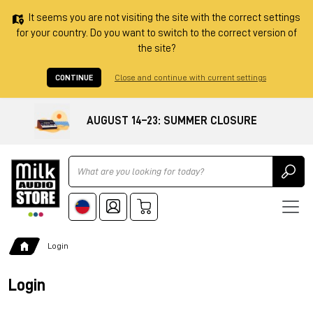
It seems you are not visiting the site with the correct settings
for your country. Do you want to switch to the correct version of
the site?
CONTINUE
Close and continue with current settings
AUGUST 14–23: SUMMER CLOSURE
Ricerca
Login
Login