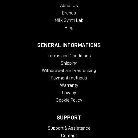
About Us
Brands
Milk Synth Lab
Blog
GENERAL INFORMATIONS
Terms and Conditions
Shipping
Withdrawal and Restocking
Payment methods
Warranty
Privacy
Cookie Policy
SUPPORT
Support & Assistance
Contact