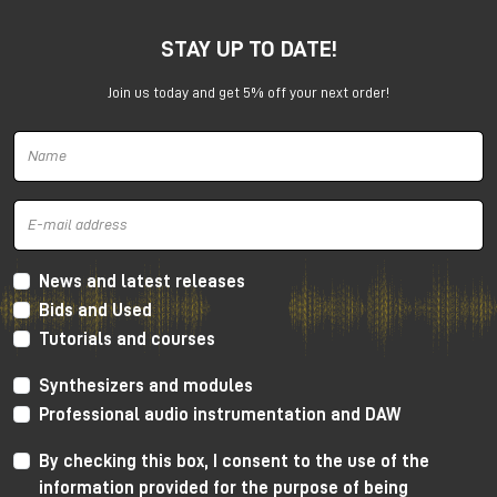
STAY UP TO DATE!
Join us today and get 5% off your next order!
Harrison 32Classic Console
High Performance Design
The 32Classic incorporates key high quality design
criteria. Double sided PCB’s, manual PCB layout
News and latest releases
techniques providing specific trace placement and
Bids and Used
robust ground plane design.
Tutorials and courses
Mono Mic/Line Channels
Synthesizers and modules
32 Mono Mic/Line Channels are included in each
Professional audio instrumentation and DAW
standard configuration (custom configurations
available upon request) offering a high-performance
By checking this box, I consent to the use of the
Harrison mic-preamplifier, and Harrison's acclaimed
information provided for the purpose of being