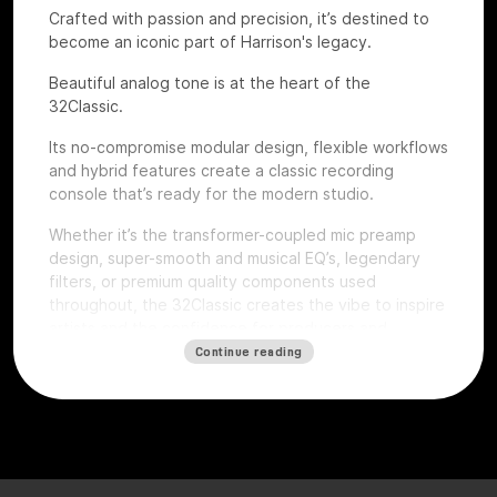
Crafted with passion and precision, it’s destined to
become an iconic part of Harrison's legacy.
Beautiful analog tone is at the heart of the
32Classic.
Its no-compromise modular design, flexible workflows
and hybrid features create a classic recording
console that’s ready for the modern studio.
Whether it’s the transformer-coupled mic preamp
design, super-smooth and musical EQ’s, legendary
filters, or premium quality components used
throughout, the 32Classic creates the vibe to inspire
artists and the confidence for producers and
engineers to excel.
Continue reading