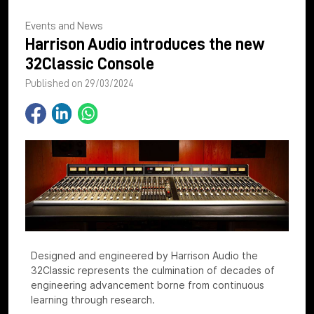
Events and News
Harrison Audio introduces the new
32Classic Console
Published on 29/03/2024
Designed and engineered by Harrison Audio the
32Classic represents the culmination of decades of
engineering advancement borne from continuous
learning through research.