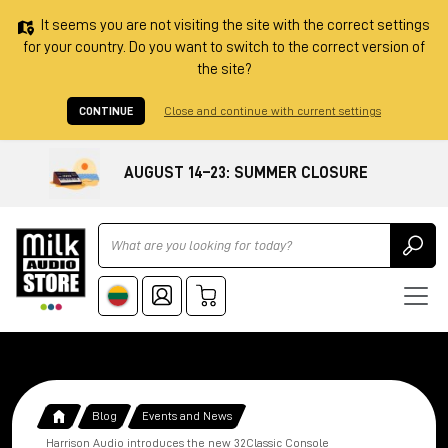
It seems you are not visiting the site with the correct settings
for your country. Do you want to switch to the correct version of
the site?
CONTINUE
Close and continue with current settings
AUGUST 14–23: SUMMER CLOSURE
Ricerca
Blog
Events and News
Harrison Audio introduces the new 32Classic Console