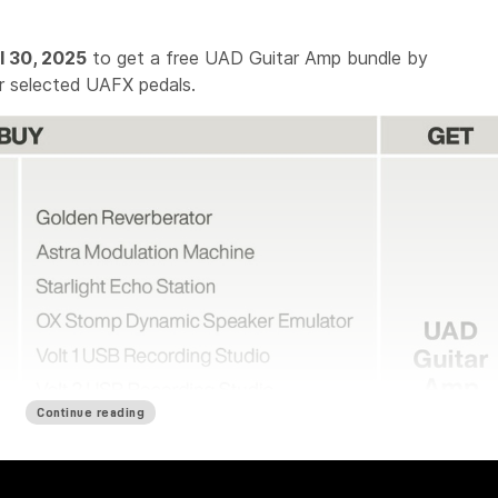
l 30, 2025
to get a free UAD Guitar Amp bundle by
r selected UAFX pedals.
Continue reading