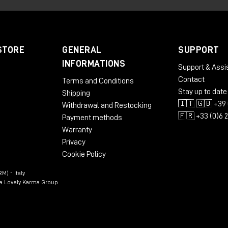
STORE
GENERAL
SUPPORT
INFORMATIONS
Support & Assi
Contact
Terms and Conditions
Stay up to date
Shipping
🇮🇹 🇬🇧 +39 
Withdrawal and Restocking
🇫🇷 +33 (0)6 
Payment methods
Warranty
Privacy
Cookie Policy
M) - Italy
n a Lovely Karma Group