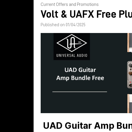
Current Offers and Promotions
Volt & UAFX Free Pl
Published on 01/04/2025
UAD Guitar Amp Bund