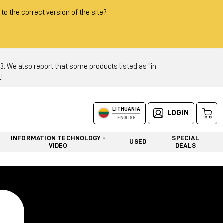
 to the correct version of the site?
 We also report that some products listed as "in
!
LITHUANIA
LOGIN
ENGLISH
INFORMATION TECHNOLOGY -
SPECIAL
USED
VIDEO
DEALS