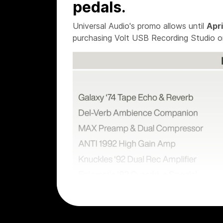
pedals.
Universal Audio's promo allows until
Apri
purchasing Volt USB Recording Studio o