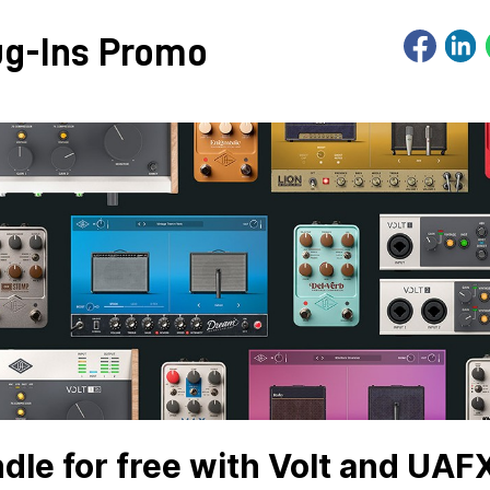
ug-Ins Promo
le for free with Volt and UAF