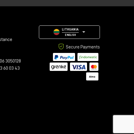
LITHUANIA
ENGLISH
stance
Secure Payments
06 3050128
23 60 03 43