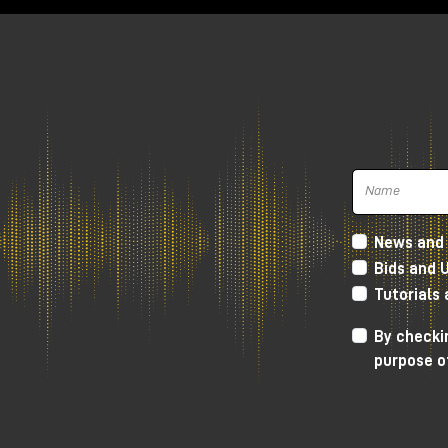
The bundle with Amp Simulator plug-ins 
be available) worth €196 is free with al
Compact series).
The offer is valid for users who purchas
plug-ins, simply
register
the product on
will be automatically credited. Obtainin
News and 
approval by Universal Audio.
Bids and 
Tutorials
By checkin
purpose o