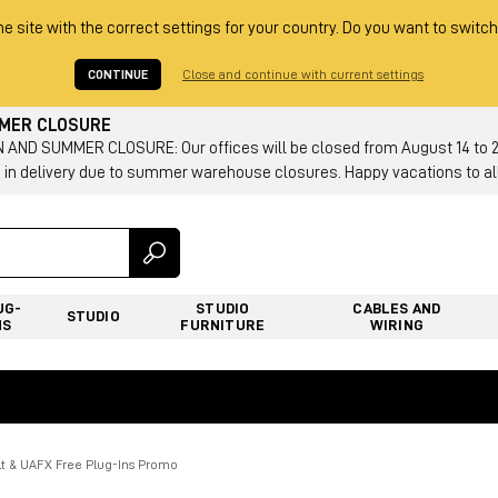
he site with the correct settings for your country. Do you want to switch
CONTINUE
Close and continue with current settings
MMER CLOSURE
AND SUMMER CLOSURE: Our offices will be closed from August 14 to 23.
 in delivery due to summer warehouse closures. Happy vacations to all
UG-
STUDIO
CABLES AND
STUDIO
NS
FURNITURE
WIRING
lt & UAFX Free Plug-Ins Promo