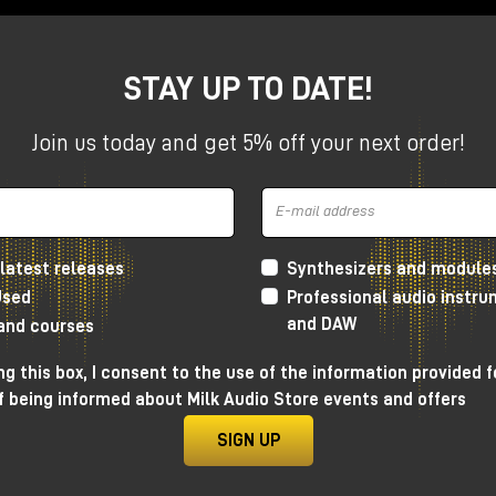
STAY UP TO DATE!
(Lion, Ruby, Dream and from mid-April when Woodrow will al
l Volts (except Volt 4) and all UAFX pedals (except the
Join us today and get 5% off your next order!
e a selected Volt interface or UAFX pedal. To get the free
 the
Universal Audio website
by
May 15, 2025, and plug-ins
g the free plug-ins under the promotion is always subject t
latest releases
Synthesizers and module
Used
Professional audio instr
and DAW
 and courses
g this box, I consent to the use of the information provided f
f being informed about Milk Audio Store events and offers
SIGN UP