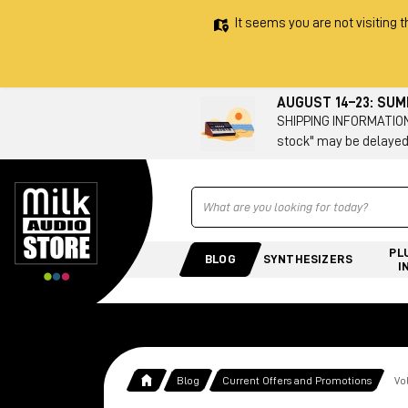
It seems you are not visiting t
AUGUST 14–23: SU
SHIPPING INFORMATION 
stock" may be delayed
Ricerca
PL
BLOG
SYNTHESIZERS
I
Blog
Current Offers and Promotions
Vo