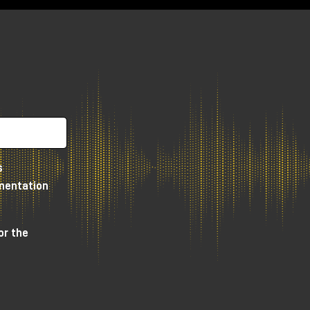
so
o
s
umentation
or the