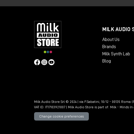
MILK AUDIO 
About Us
Brands
Milk Synth Lab
Blog
Milk Audio Store Srl © 2024 | via F.Sabatini, 10/12 - 00135 Roma (R
VAT ID: IT17103921007 | Milk Audio Store is part of:
Milk - Minds I
Change cookie preferences