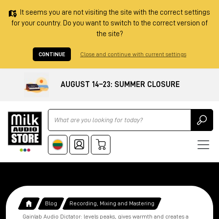
It seems you are not visiting the site with the correct settings
for your country. Do you want to switch to the correct version of
the site?
CONTINUE
Close and continue with current settings
AUGUST 14–23: SUMMER CLOSURE
Ricerca
Blog
Recording, Mixing and Mastering
Gainlab Audio Dictator: levels peaks, gives warmth and creates a