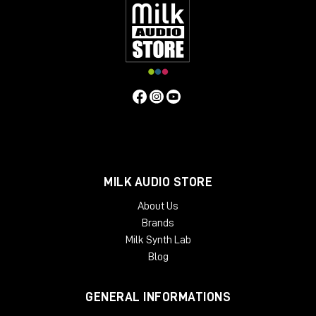
inserts
, so you can manage the return level of the
signal. For example, I personally use
Studio One
and
it natively has the plugin called
Pipeline
, which
allows me to create a digital insert with an analog
outboard and manage the send and return and
phase levels of the signal itself.
As always, I refer you to the
YouTube
video
to learn
more about the Dictator and to purchase it directly
from the Milk Audio Store website.
MILK AUDIO STORE
About Us
Brands
Milk Synth Lab
Blog
GENERAL INFORMATIONS