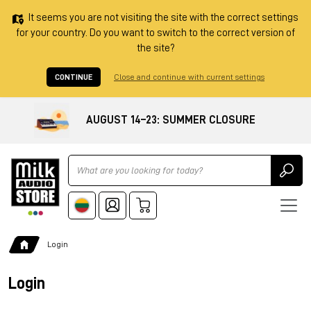
It seems you are not visiting the site with the correct settings
for your country. Do you want to switch to the correct version of
the site?
CONTINUE
Close and continue with current settings
AUGUST 14–23: SUMMER CLOSURE
Ricerca
Login
Login