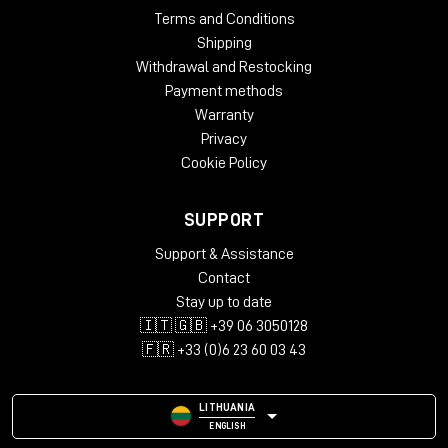
Terms and Conditions
Shipping
Withdrawal and Restocking
Payment methods
Warranty
Privacy
Cookie Policy
SUPPORT
Support & Assistance
Contact
Stay up to date
🇮🇹 🇬🇧 +39 06 3050128
🇫🇷 +33 (0)6 23 60 03 43
LITHUANIA
ENGLISH