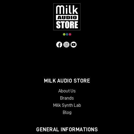
MILK AUDIO STORE
About Us
Brands
Milk Synth Lab
Blog
GENERAL INFORMATIONS