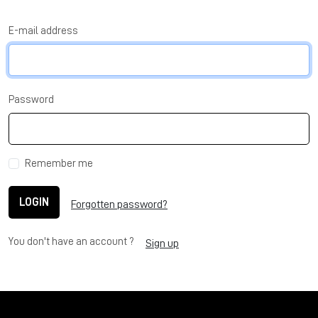
E-mail address
Password
Remember me
LOGIN
Forgotten password?
You don't have an account ?
Sign up