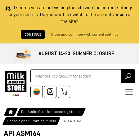
It seems you are not visiting the site with the correct settings
for your country. Do you want to switch to the correct version of
the site?
CONTINUE
Close and continue with current settings
AUGUST 14–23: SUMMER CLOSURE
Ricerca
Pro Audio Gear for recording studios
Console and Summing Mixers
API ASM164
API ASM164