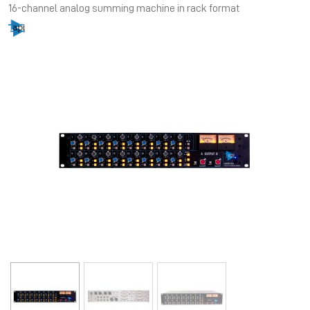
16-channel analog summing machine in rack format