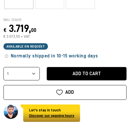
SKU: 123635
3.719,
€
00
€ 3.073,55 + VAT
AVAILABLE ON REQUEST
Normally shipped in 10-15 working days
ADD TO CART
ADD
Let's stay in touch
Discover our opening hours