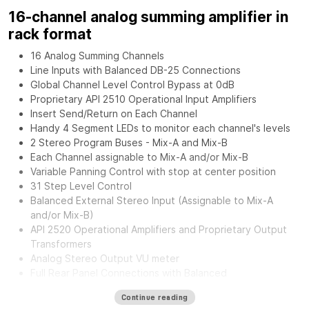
16-channel analog summing amplifier in
rack format
16 Analog Summing Channels
Line Inputs with Balanced DB-25 Connections
Global Channel Level Control Bypass at 0dB
Proprietary API 2510 Operational Input Amplifiers
Insert Send/Return on Each Channel
Handy 4 Segment LEDs to monitor each channel's levels
2 Stereo Program Buses - Mix-A and Mix-B
Each Channel assignable to Mix-A and/or Mix-B
Variable Panning Control with stop at center position
31 Step Level Control
Balanced External Stereo Input (Assignable to Mix-A
and/or Mix-B)
API 2520 Operational Amplifiers and Proprietary Output
Transformers
Analog Stereo Output VU meter
Full Rear Panel Connections with Balanced
Inputs/Outputs.
Continue reading
External Power Supply for greater flexibility and noise