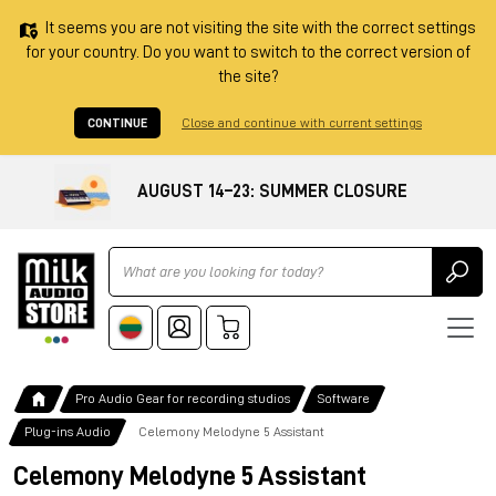
It seems you are not visiting the site with the correct settings
for your country. Do you want to switch to the correct version of
the site?
CONTINUE
Close and continue with current settings
AUGUST 14–23: SUMMER CLOSURE
Ricerca
Pro Audio Gear for recording studios
Software
Plug-ins Audio
Celemony Melodyne 5 Assistant
Celemony Melodyne 5 Assistant