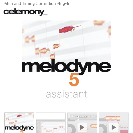
Pitch and Timing Correction Plug-In