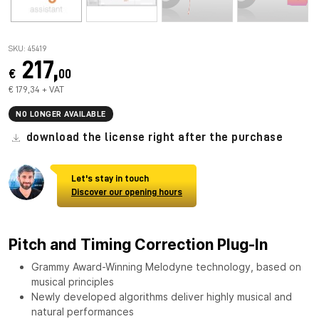
SKU: 45419
217,
€
00
€ 179,34 + VAT
NO LONGER AVAILABLE
download the license right after the purchase
Let's stay in touch
Discover our opening hours
Pitch and Timing Correction Plug-In
Grammy Award-Winning Melodyne technology, based on
musical principles
Newly developed algorithms deliver highly musical and
natural performances