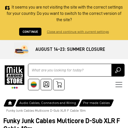
It seems you are not visiting the site with the correct settings
for your country. Do you want to switch to the correct version of
the site?
CONTINUE
Close and continue with current settings
AUGUST 14–23: SUMMER CLOSURE
Ricerca
Audio Cables, Connectors and Wiring
Pre-made Cables
Funky Junk Cables Multicore D-Sub XLR F Cable 10m
Funky Junk Cables Multicore D-Sub XLR F