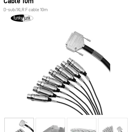
Cable 10m
D-sub/XLR F cable 10m