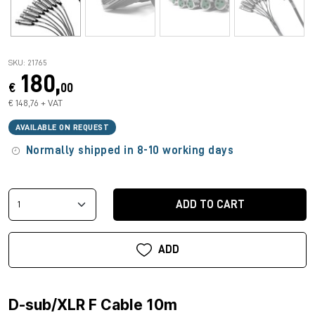
SKU: 21765
180,
€
00
€ 148,76 + VAT
AVAILABLE ON REQUEST
Normally shipped in 8-10 working days
ADD TO CART
ADD
D-sub/XLR F Cable 10m