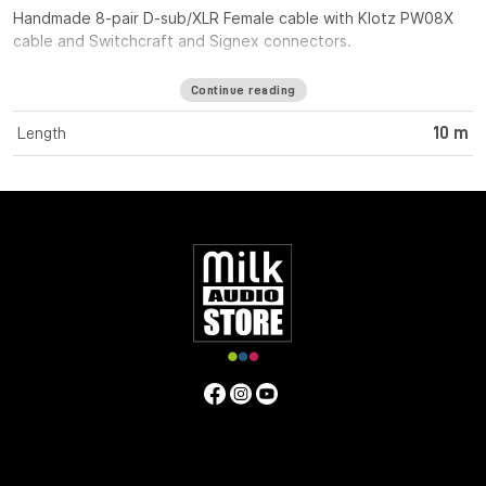
Handmade 8-pair D-sub/XLR Female cable with Klotz PW08X
cable and Switchcraft and Signex connectors.
Continue reading
Length
10 m