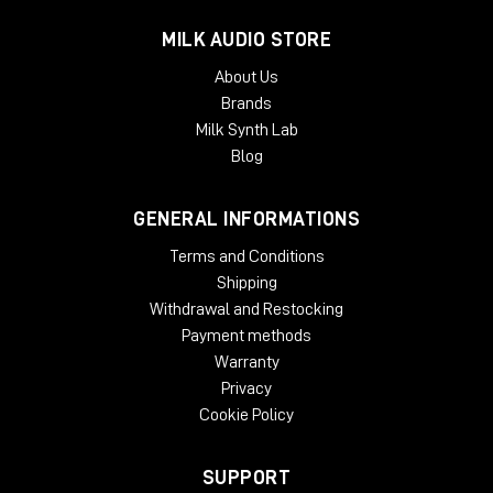
MILK AUDIO STORE
About Us
Brands
Milk Synth Lab
Blog
GENERAL INFORMATIONS
Terms and Conditions
Shipping
Withdrawal and Restocking
Payment methods
Warranty
Privacy
Cookie Policy
SUPPORT