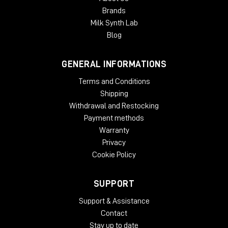
Brands
Milk Synth Lab
Blog
GENERAL INFORMATIONS
Terms and Conditions
Shipping
Withdrawal and Restocking
Payment methods
Warranty
Privacy
Cookie Policy
SUPPORT
Support & Assistance
Contact
Stay up to date