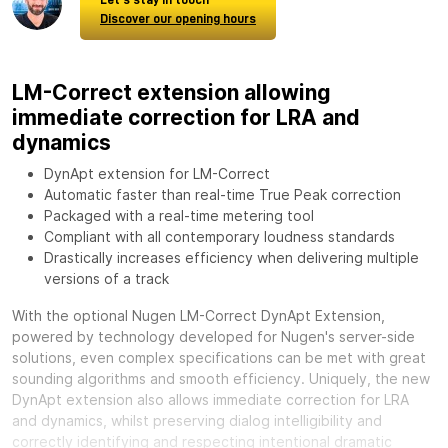
Discover our opening hours
LM-Correct extension allowing
immediate correction for LRA and
dynamics
DynApt extension for LM-Correct
Automatic faster than real-time True Peak correction
Packaged with a real-time metering tool
Compliant with all contemporary loudness standards
Drastically increases efficiency when delivering multiple
versions of a track
With the optional
Nugen LM-Correct DynApt Extension,
powered by technology developed for Nugen's server-side
solutions, even complex specifications can be met with great
sounding algorithms and smooth efficiency. Uniquely, the new
DynApt extension also allows immediate correction for LRA
and dynamics, whilst preserving dialog intelligibility and
correctly identifying and respecting intentional dramatic