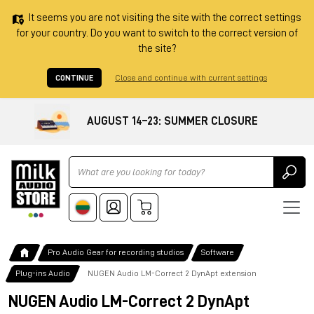
It seems you are not visiting the site with the correct settings
for your country. Do you want to switch to the correct version of
the site?
CONTINUE
Close and continue with current settings
AUGUST 14–23: SUMMER CLOSURE
Ricerca
Pro Audio Gear for recording studios
Software
Plug-ins Audio
NUGEN Audio LM-Correct 2 DynApt extension
NUGEN Audio LM-Correct 2 DynApt