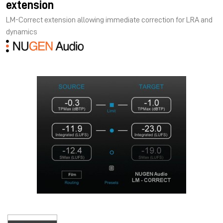
extension
LM-Correct extension allowing immediate correction for LRA and
dynamics