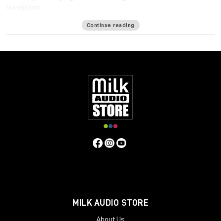
transitions.
Available formats
Continue reading
LM-Correct supports AudioSuite AAX in both 64-bit and 32-bit
versions. RTAS is also available as 32-bit only. Adobe Premiere
Pro support is provided via a CEP Panel. LM-Correct is also
available as a standalone application for Windows and OSX.
system requirements:
Mac OSX 10.7.x / 512 MB RAM
Windows XP or above / 512 MB RAM
MILK AUDIO STORE
About Us