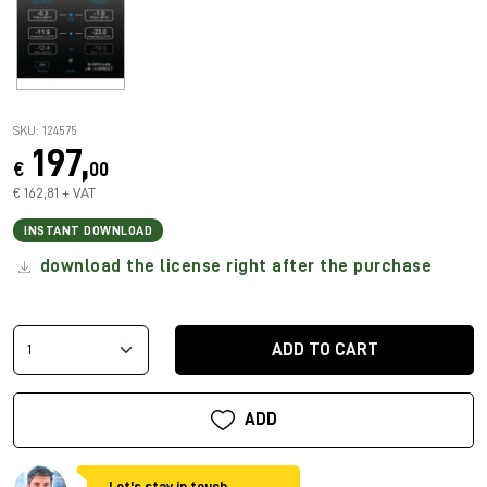
SKU: 124575
197,
€
00
€ 162,81 + VAT
INSTANT DOWNLOAD
download the license right after the purchase
ADD TO CART
ADD
Let's stay in touch