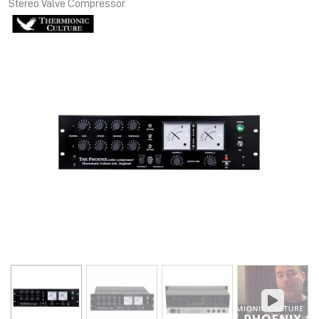
Stereo Valve Compressor