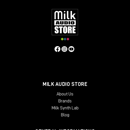
have found these features bring life to mixes or individual
instruments, and control vocals, with a natural "warm" quality.
Contrary to the above, users have found that if the unit is
operated in standby mode (it still passes audio) a
"symmetrical" distortion occurs, not unlike that produced by
overloading analogue tape. Perhaps this fact alongside an
exaggerated compression curve lends to the Phoenix in
standby mode another dimension.
MILK AUDIO STORE
About Us
Brands
Milk Synth Lab
Blog