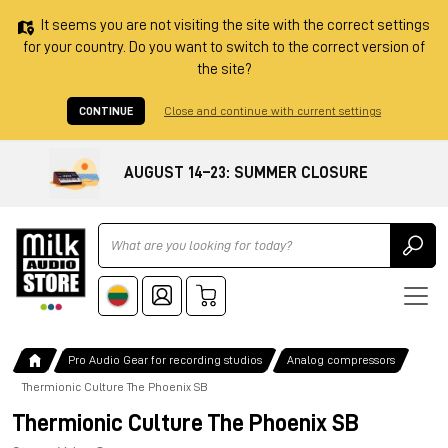
It seems you are not visiting the site with the correct settings
for your country. Do you want to switch to the correct version of
the site?
CONTINUE
Close and continue with current settings
AUGUST 14–23: SUMMER CLOSURE
Ricerca
Pro Audio Gear for recording studios
Analog compressors
Thermionic Culture The Phoenix SB
Thermionic Culture The Phoenix SB