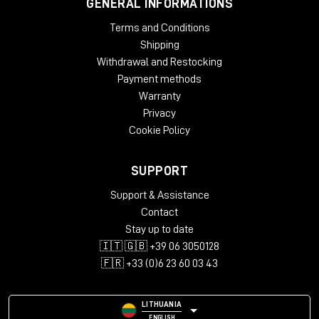
GENERAL INFORMATIONS
Terms and Conditions
Shipping
Withdrawal and Restocking
Payment methods
Warranty
Privacy
Cookie Policy
SUPPORT
Support & Assistance
Contact
Stay up to date
🇮🇹 🇬🇧 +39 06 3050128
🇫🇷 +33 (0)6 23 60 03 43
LITHUANIA
ENGLISH