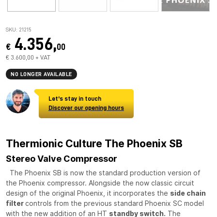
SKU: 21215
4.356,
€
00
€ 3.600,00 + VAT
NO LONGER AVAILABLE
Let's stay in touch
Discover our opening hours
Thermionic Culture The Phoenix SB
Stereo Valve Compressor
The Phoenix SB is now the standard production version of
the Phoenix compressor. Alongside the now classic circuit
design of the original Phoenix, it incorporates the
side chain
filter
controls from the previous standard Phoenix SC model
with the new addition of an HT
standby switch.
The