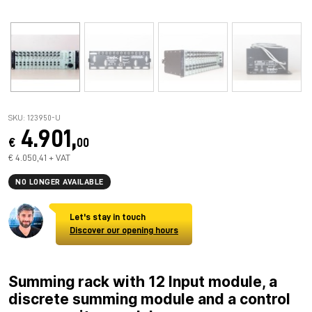
SKU: 123950-U
4.901,
€
00
€ 4.050,41 + VAT
NO LONGER AVAILABLE
Let's stay in touch
Discover our opening hours
Summing rack with 12 Input module, a
discrete summing module and a control