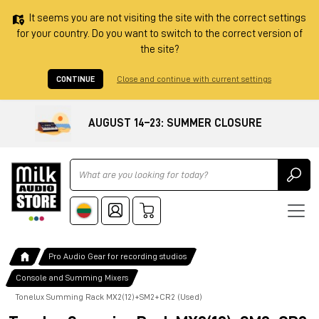
It seems you are not visiting the site with the correct settings
for your country. Do you want to switch to the correct version of
the site?
CONTINUE
Close and continue with current settings
AUGUST 14–23: SUMMER CLOSURE
Ricerca
Pro Audio Gear for recording studios
Console and Summing Mixers
Tonelux Summing Rack MX2(12)+SM2+CR2 (Used)