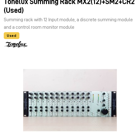
Tonelux Summing Rack MX2(12)+SM2+CR2
(Used)
Summing rack with 12 Input module, a discrete summing module
and a control room monitor module
Used