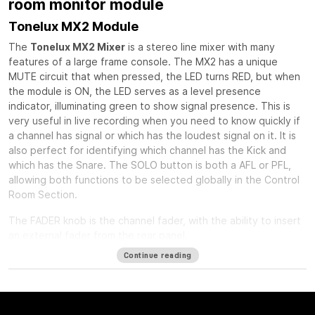
room monitor module
Tonelux MX2 Module
The
Tonelux MX2 Mixer
is a stereo line mixer with many
features of a large frame console. The MX2 has a unique
MUTE circuit that when pressed, the LED turns RED, but when
the module is ON, the LED serves as a level presence
indicator, illuminating green to show signal presence. This is
very useful in live recording when you need to know quickly if
a channel has signal or which has the loudest signal on it. It is
also perfect for identifying which channel has the Kick and
which has the Snare. The SOLO button is both a AFL or PFL,
allowing both functions to be selected globally in the Control
Room Section.
The FADER knob is the channel fader, with the ability to insert
an external fader from the rear panel.
Continue reading
The PAN control is a standard stereo pan circuit with a center
detent.
The INSERT button can act as a balanced insert for outboard