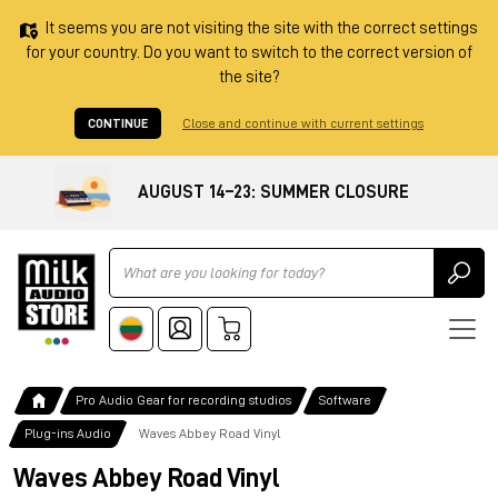
It seems you are not visiting the site with the correct settings
for your country. Do you want to switch to the correct version of
the site?
CONTINUE
Close and continue with current settings
AUGUST 14–23: SUMMER CLOSURE
Ricerca
Pro Audio Gear for recording studios
Software
Plug-ins Audio
Waves Abbey Road Vinyl
Waves Abbey Road Vinyl