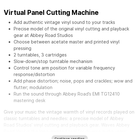
Virtual Panel Cutting Machine
Add authentic vintage vinyl sound to your tracks
Precise model of the original vinyl cutting and playback
gear at Abbey Road Studios
Choose between acetate master and printed vinyl
pressing
2 turntables, 3 cartridges
Slow-down/stop turntable mechanism
Control tone arm position for variable frequency
response/distortion
Add phase distortion; noise, pops and crackles; wow and
flutter; modulation
Run the sound through Abbey Road’s EMI TG12410
mastering desk
Give your music the vintage warmth of vinyl records played on
classic turntables and needles: a precise model of Abbey
Road Studios’ vinyl cutting and playback gear.
Waves Abbey
Road Vinyl
is the long-awaited tool for diverse audio users:
from mixing engineers craving a distinct smooth sound, to
Continue reading