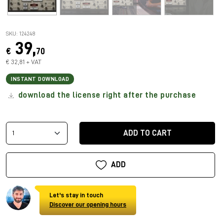
SKU: 124248
39,
€
70
€ 32,81 + VAT
INSTANT DOWNLOAD
download the license right after the purchase
ADD TO CART
ADD
Let's stay in touch
Discover our opening hours