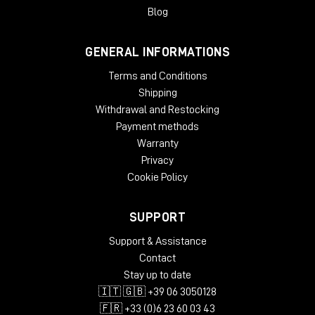
gradual slow-down/stop turntable effect, and add wow and
Blog
flutter effects for extra analog warmth.
GENERAL INFORMATIONS
System Requirements
Terms and Conditions
License validity: perpetual
Copy Protection: Online Activation
Shipping
Windows: from 10 (64-Bit)
Withdrawal and Restocking
Mac OS (64 Bit): from 12
Payment methods
CPU min.: AMD Quad Core, Apple Silicon, Intel Core i5
Warranty
RAM min.: 8 GB
Privacy
HD Storage min.: 16 GB
Cookie Policy
Display: 1024 x 768
add. System requirements: Internet Connection for
Installation and Activation
SUPPORT
Supported Formats
Support & Assistance
Contact
AAX native 64-Bit
Stay up to date
AU 64-Bit
🇮🇹 🇬🇧 +39 06 3050128
VST2 64-Bit
VST3 64-Bit
🇫🇷 +33 (0)6 23 60 03 43