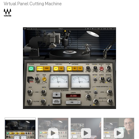
Virtual Panel Cutting Machine