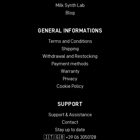
Milk Synth Lab
Blog
GENERAL INFORMATIONS
Terms and Conditions
Shipping
Withdrawal and Restocking
Payment methods
Warranty
Privacy
Cookie Policy
SUPPORT
Support & Assistance
Contact
Stay up to date
🇮🇹 🇬🇧 +39 06 3050128