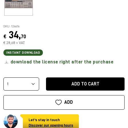
SKU: 124414
34,
€
70
€ 28,68 + VAT
INSTANT DOWNLOAD
download the license right after the purchase
ADD TO CART
ADD
Let's stay in touch
Discover our opening hours