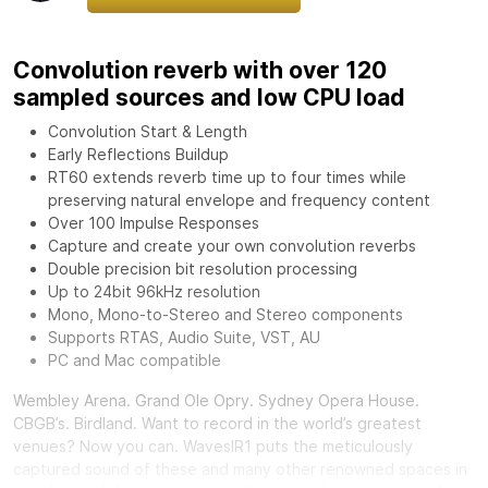
Convolution reverb with over 120
sampled sources and low CPU load
Convolution Start & Length
Early Reflections Buildup
RT60 extends reverb time up to four times while
preserving natural envelope and frequency content
Over 100 Impulse Responses
Capture and create your own convolution reverbs
Double precision bit resolution processing
Up to 24bit 96kHz resolution
Mono, Mono-to-Stereo and Stereo components
Supports RTAS, Audio Suite, VST, AU
PC and Mac compatible
Wembley Arena. Grand Ole Opry. Sydney Opera House.
CBGB’s. Birdland. Want to record in the world’s greatest
venues? Now you can.
Waves
IR1 puts the meticulously
captured sound of these and many other renowned spaces in