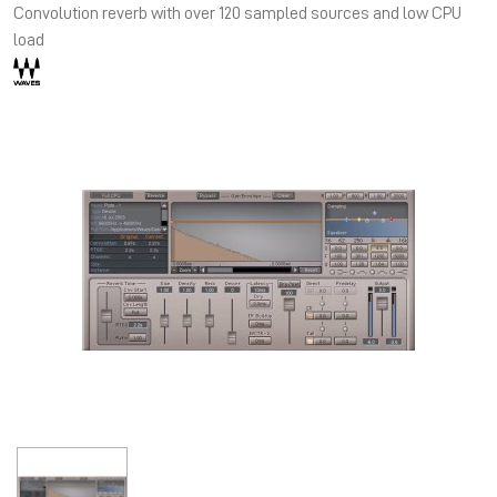
Convolution reverb with over 120 sampled sources and low CPU
load