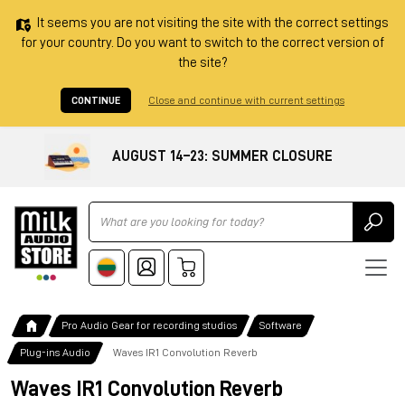
It seems you are not visiting the site with the correct settings
for your country. Do you want to switch to the correct version of
the site?
CONTINUE
Close and continue with current settings
AUGUST 14–23: SUMMER CLOSURE
Ricerca
Pro Audio Gear for recording studios
Software
Plug-ins Audio
Waves IR1 Convolution Reverb
Waves IR1 Convolution Reverb