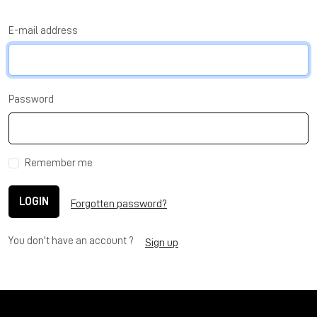
E-mail address
Password
Remember me
LOGIN
Forgotten password?
You don't have an account ?
Sign up