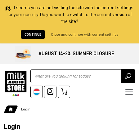
It seems you are not visiting the site with the correct settings
for your country. Do you want to switch to the correct version of
the site?
CONTINUE
Close and continue with current settings
AUGUST 14–23: SUMMER CLOSURE
Ricerca
Login
Login