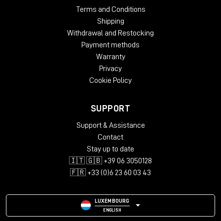
Terms and Conditions
Shipping
Withdrawal and Restocking
Payment methods
Warranty
Privacy
Cookie Policy
SUPPORT
Support & Assistance
Contact
Stay up to date
🇮🇹 🇬🇧 +39 06 3050128
🇫🇷 +33 (0)6 23 60 03 43
LUXEMBOURG
ENGLISH