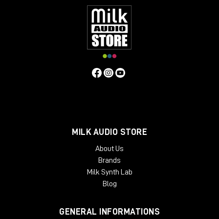
MILK AUDIO STORE
About Us
Brands
Milk Synth Lab
Blog
GENERAL INFORMATIONS