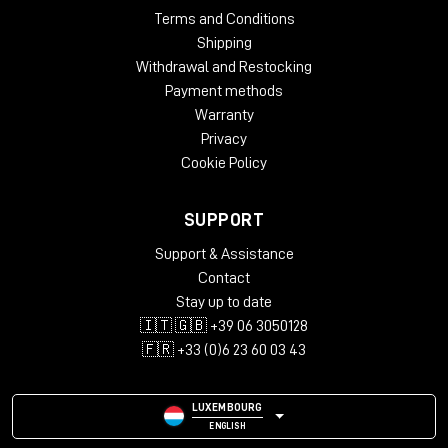
Terms and Conditions
Shipping
Withdrawal and Restocking
Payment methods
Warranty
Privacy
Cookie Policy
SUPPORT
Support & Assistance
Contact
Stay up to date
🇮🇹 🇬🇧 +39 06 3050128
🇫🇷 +33 (0)6 23 60 03 43
LUXEMBOURG
ENGLISH