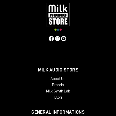
MILK AUDIO STORE
About Us
Brands
Milk Synth Lab
Blog
GENERAL INFORMATIONS