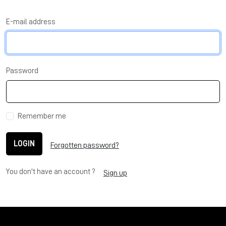
E-mail address
Password
Remember me
LOGIN
Forgotten password?
You don't have an account ?
Sign up