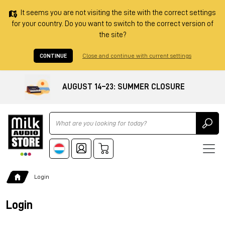
It seems you are not visiting the site with the correct settings
for your country. Do you want to switch to the correct version of
the site?
CONTINUE
Close and continue with current settings
AUGUST 14–23: SUMMER CLOSURE
Ricerca
Login
Login