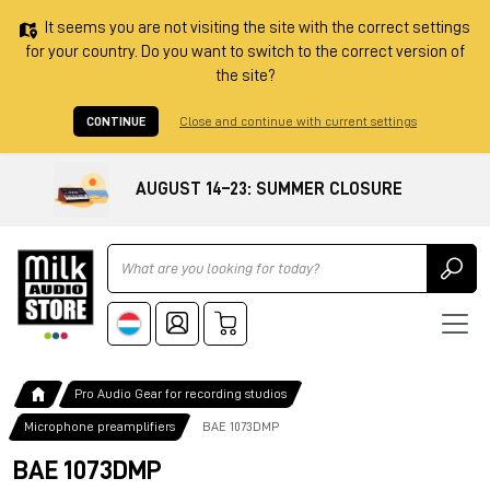
It seems you are not visiting the site with the correct settings
for your country. Do you want to switch to the correct version of
the site?
CONTINUE
Close and continue with current settings
AUGUST 14–23: SUMMER CLOSURE
Ricerca
Pro Audio Gear for recording studios
Microphone preamplifiers
BAE 1073DMP
BAE 1073DMP