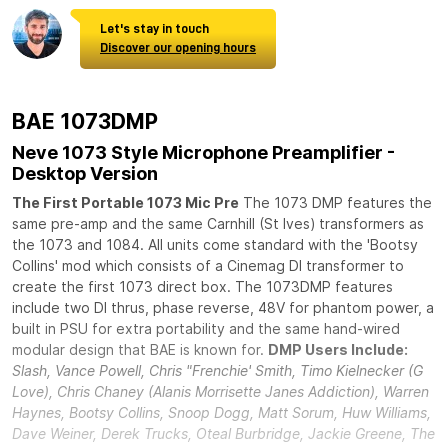
Let's stay in touch
Discover our opening hours
BAE 1073DMP
Neve 1073 Style Microphone Preamplifier -
Desktop Version
The First Portable 1073 Mic Pre
The 1073 DMP features the
same pre-amp and the same Carnhill (St Ives) transformers as
the 1073 and 1084. All units come standard with the 'Bootsy
Collins' mod which consists of a Cinemag DI transformer to
create the first 1073 direct box. The 1073DMP features
include two DI thrus, phase reverse, 48V for phantom power, a
built in PSU for extra portability and the same hand-wired
modular design that BAE is known for.
DMP Users Include:
Slash, Vance Powell, Chris "Frenchie' Smith, Timo Kielnecker (G
Love), Chris Chaney (Alanis Morrisette Janes Addiction), Warren
Haynes, Bootsy Collins, Snoop Dogg, Matt Sorum, Huw Williams,
Dave Weiner, Derek Trucks, Oteal Burbridge, Jackie Greene, The