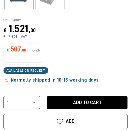
SKU: 23889
1.521,
€
00
€ 1.311,21 + VAT
507
€
.00
/ month
AVAILABLE ON REQUEST
Normally shipped in 10-15 working days
ADD TO CART
ADD