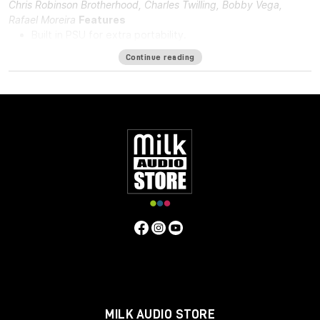
Chris Robinson Brotherhood, Charles Twilling, Bobby Vega,
Rafael Moreira
Features
Built in PSU for extra portability.
DI in and DI through.
Continue reading
48v for phantom power.
Solid steel chassis.
Same hand-wired modular design that BAE is known for.
Specifications
Frequency Response
10Hz to -3dB at 55kHz
Mic Pre Input
Impedance
≅1200 ohms
DI Input Impedance
≅150k ohms
Output Impedance
65 ohms
Common Mode Rejection
Ratio
100dB min @ 60Hz
Maximum Output Level
+27.4 dBu
@ 600Ω
Power Requirements
115/230 VAC, 28W
Gain
Voltage
0 to 33.4 Volts
Gain dB
0 to 71 dB
Equivalent Input
Noise
-110 dBu; Unweighted 300kHz Bandwidth
Weight
7.3
LBS/3.31 KG
Dimensions (Inches)
5.3W x 4L x 11D
MILK AUDIO STORE