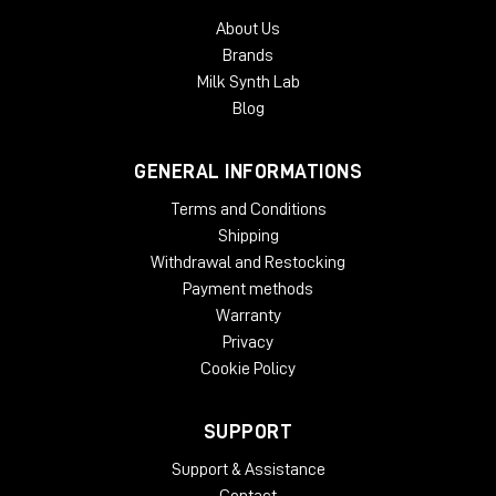
About Us
Brands
Milk Synth Lab
Blog
GENERAL INFORMATIONS
Terms and Conditions
Shipping
Withdrawal and Restocking
Payment methods
Warranty
Privacy
Cookie Policy
SUPPORT
Support & Assistance
Contact