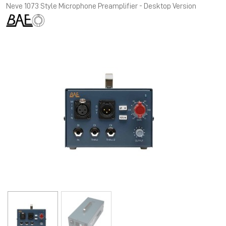
Neve 1073 Style Microphone Preamplifier - Desktop Version