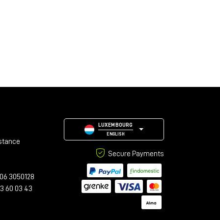
LUXEMBOURG
ENGLISH
stance
Secure Payments
06 3050128
23 60 03 43