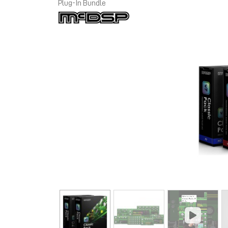
Plug-In Bundle