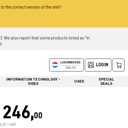
 to the correct version of the site?
 We also report that some products listed as "in
!
LUXEMBOURG
LOGIN
ENGLISH
INFORMATION TECHNOLOGY -
SPECIAL
USED
VIDEO
DEALS
246,
00
12,07 + VAT