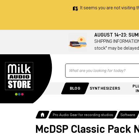
It seems you are not visiting t
AUGUST 14–23: SU
SHIPPING INFORMATION 
stock" may be delayed
Ricerca
PL
BLOG
SYNTHESIZERS
I
Pro Audio Gear for recording studios
Software
McDSP Classic Pack N