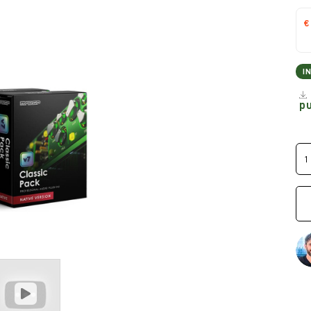
€
I
p