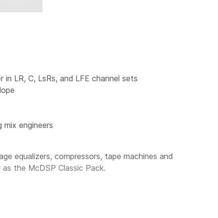
r in LR, C, LsRs, and LFE channel sets
lope
g mix engineers
ge equalizers, compressors, tape machines and
r as the
McDSP Classic Pack
.