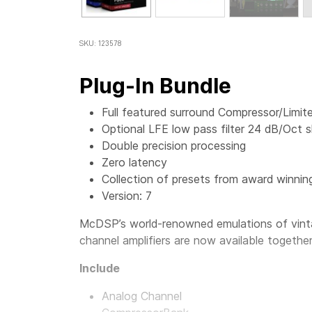
SKU: 123578
Plug-In Bundle
Full featured surround Compressor/Limite
Optional LFE low pass filter 24 dB/Oct s
Double precision processing
Zero latency
Collection of presets from award winnin
Version: 7
McDSP’s world-renowned emulations of vinta
channel amplifiers are now available togethe
Include
Analog Channel