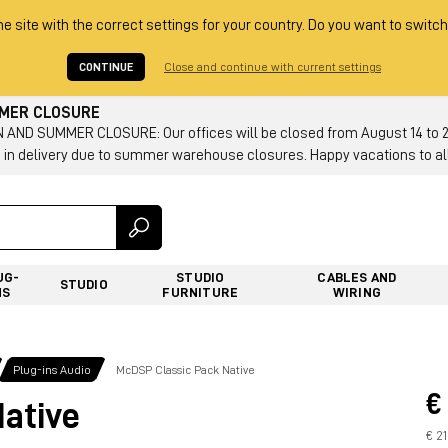
he site with the correct settings for your country. Do you want to switch
CONTINUE
Close and continue with current settings
MMER CLOSURE
AND SUMMER CLOSURE: Our offices will be closed from August 14 to 23.
 in delivery due to summer warehouse closures. Happy vacations to all
UG-
STUDIO
CABLES AND
STUDIO
NS
FURNITURE
WIRING
Plug-ins Audio
McDSP Classic Pack Native
€
ative
€ 2