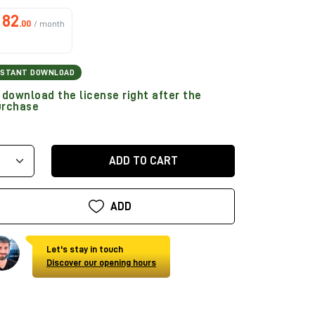
82
.00
/ month
NSTANT DOWNLOAD
download the license right after the
urchase
ADD TO CART
ADD
Let's stay in touch
Discover our opening hours