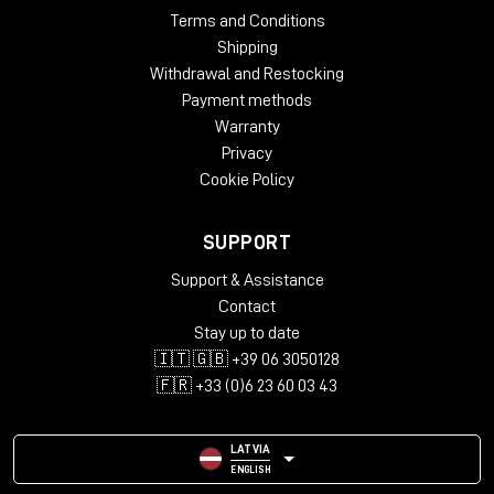
Terms and Conditions
Shipping
Withdrawal and Restocking
Payment methods
Warranty
Privacy
Cookie Policy
SUPPORT
Support & Assistance
Contact
Stay up to date
🇮🇹 🇬🇧 +39 06 3050128
🇫🇷 +33 (0)6 23 60 03 43
LATVIA
ENGLISH