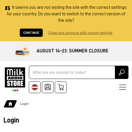
It seems you are not visiting the site with the correct settings
for your country. Do you want to switch to the correct version of
the site?
CONTINUE
Close and continue with current settings
AUGUST 14–23: SUMMER CLOSURE
Ricerca
Login
Login