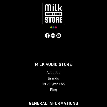
MILK AUDIO STORE
About Us
Brands
Milk Synth Lab
Blog
GENERAL INFORMATIONS