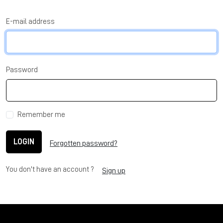
E-mail address
Password
Remember me
LOGIN
Forgotten password?
You don't have an account ?
Sign up