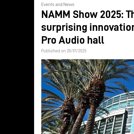
Events and News
NAMM Show 2025: T
surprising innovatio
Pro Audio hall
Published on 30/01/2025