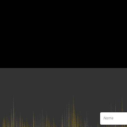
Gainlab Audio contin
unveiling Wizard an
Gainlab Audio at the Namm Show 2025 pr
thus confirming, for the second year in
Gainlab Audio Wizard, ste