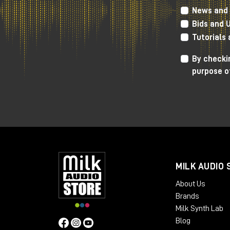
News and 
Bids and 
In response to the ever-increasing sear
productions, Gainlab Audio offers Wizard,
Tutorials
The tube saturator obviously allows contr
By checkin
controls for controlling tone, through a
purpose o
compressor
Gainlab Audio Lieutenant,
MILK AUDIO 
About Us
Brands
Milk Synth Lab
Blog