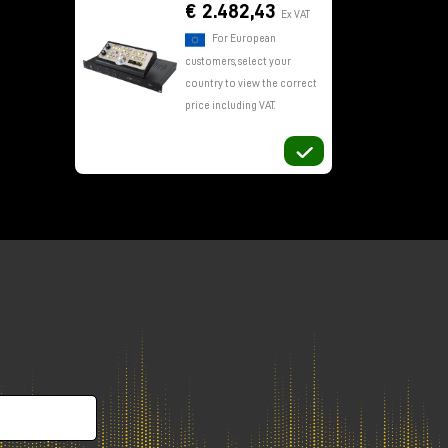
€ 2.482,43
Ex VAT
For European
customers, select your
country to view the correct
price including VAT.