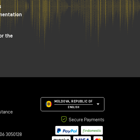
s
umentation
Box
or the
MOLDOVA, REPUBLIC OF
ENGLISH
stance
Secure Payments
06 3050128