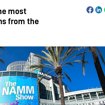
he most
ns from the