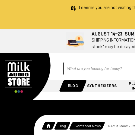
It seems you are not visiting t
AUGUST 14–23: SU
SHIPPING INFORMATION 
stock" may be delayed
Ricerca
PL
BLOG
SYNTHESIZERS
I
Blog
Events and News
NAMM Show 2025: 