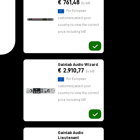
€ 761,48
Ex VAT
For European
customers, select your
country to view the correct
price including VAT.
f
Gainlab Audio Wizard
€ 2.910,77
Ex VAT
For European
customers, select your
country to view the correct
price including VAT.
Gainlab Audio
Lieutenant