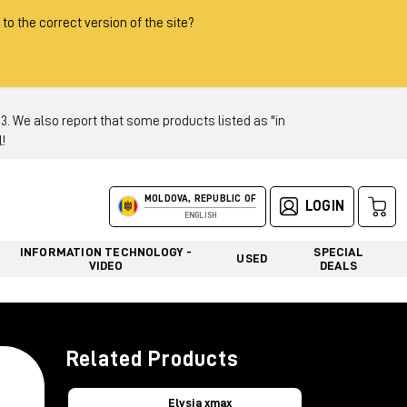
 to the correct version of the site?
 We also report that some products listed as "in
!
MOLDOVA, REPUBLIC OF
LOGIN
ENGLISH
INFORMATION TECHNOLOGY -
SPECIAL
USED
VIDEO
DEALS
Related Products
Elysia xmax