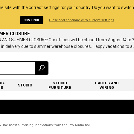
he site with the correct settings for your country. Do you want to switch
CONTINUE
Close and continue with current settings
MMER CLOSURE
AND SUMMER CLOSURE: Our offices will be closed from August 14 to 23.
 in delivery due to summer warehouse closures. Happy vacations to all
UG-
STUDIO
CABLES AND
STUDIO
NS
FURNITURE
WIRING
The most surprising innovations from the Pro Audio hall