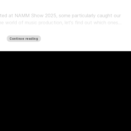
ted at NAMM Show 2025, some particularly caught our
the world of music production
, let's find out which ones...
aturator
Continue reading
ct control room for 2025
cards with everyone in mind: Audient iD48
25 - Solid State Logic continues to "climb" the heights o
immersive audio: FootPrint 03 C
ix Audio exhibited at the Namm Show 2025
gitally controlled patches, presents Switch and Patch LV
r sounding with punch, cleanliness and elegance
 of Neve compressors in a pocket-sized module
ng major brands by introducing R1002+
 R88A ribbon microphone, and its first VCA compressor, the