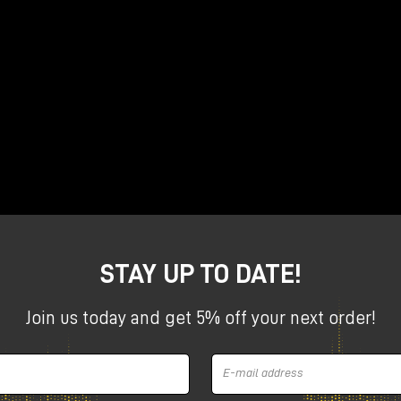
ues to amaze by finally
d Lieutenant
eviews the two new products announced earlier this year,
 a row, as a company that can innovate and amaze!
reo tube saturator
STAY UP TO DATE!
Join us today and get 5% off your next order!