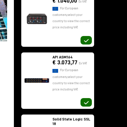
€ 1.040,00
Ex VAT
For European
customers, select your
country to view the correct
price including VAT.
API ASM164
€ 3.073,77
Ex VAT
For European
customers, select your
country to view the correct
price including VAT.
Solid State Logic SSL
18