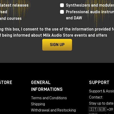
latest releases
Synthesizers and module
Used
Professional audio instr
ch for outboards that can give an analog warmth to In The 
and DAW
 a saturator rich in options and with a distinctive sound.
 and courses
ol of Bias and saturation level, but it also adds plenty of
g this box, I consent to the use of the information provided f
 three-band eq, and dynamics through a built-in Vari-Mu
f being informed about Milk Audio Store events and offers
SIGN UP
 the perfect control room for 2025
STORE
GENERAL
SUPPORT
INFORMATIONS
Support & Assi
Contact
Terms and Conditions
Stay up to date
Shipping
🇮🇹 🇬🇧 +39 
Withdrawal and Restocking