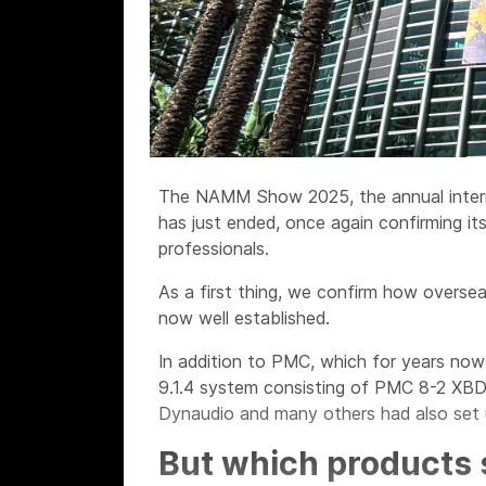
The NAMM Show 2025, the annual intern
has just ended, once again confirming it
professionals.
As a first thing, we confirm how overse
now well established.
In addition to PMC, which for years now 
9.1.4 system consisting of PMC 8-2 XBD
Dynaudio and many others had also set u
But which products 