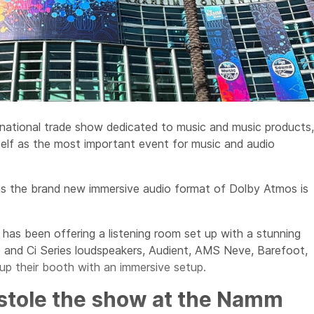
ational trade show dedicated to music and music products,
self as the most important event for music and audio
as the brand new immersive audio format of Dolby Atmos is
has been offering a listening room set up with a stunning
 and Ci Series loudspeakers, Audient, AMS Neve, Barefoot,
p their booth with an immersive setup.
stole the show at the Namm