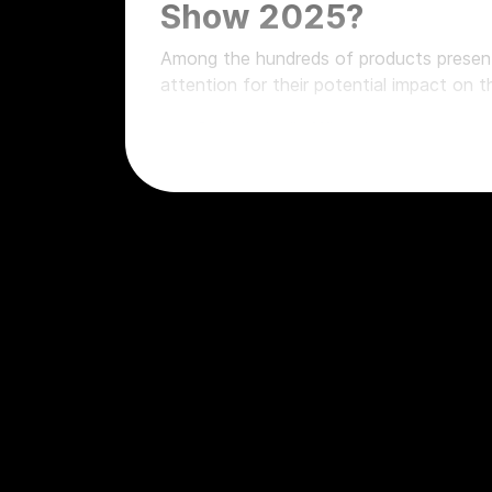
Show 2025?
Among the hundreds of products presen
attention for their potential impact on 
Gainlab Audio Wizard, stereo tube s
Gainlab Audio Lieutenant, the perfe
Audient ramps up its line of sound 
SSL 18 and Alpha 8 at Namm Show 20
digital audio
API Audio ASM164 Summing Mixer
Barefoot and the missing piece for 
Ascent-500, the latest from Phoen
Flock Audio, undisputed leader in di
Elysia xmax, the multiband processo
AMS Neve 88c, the historic quality
Quagliardi Audio makes its way amo
AEA introduces the N28, heir to the
1029 VCA