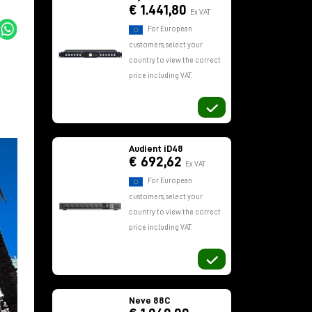
€ 1.441,80
Ex VAT
For European
customers, select your
country to view the correct
price including VAT.
Audient iD48
€ 692,62
Ex VAT
For European
customers, select your
country to view the correct
price including VAT.
Neve 88C