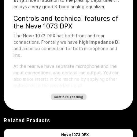
strip
since in addition to the preamp department it
enjoys a very good 3-band analog equalizer.
Controls and technical features of
the Neve 1073 DPX
The Neve 1073 DPX has both front and rear
connections. Frontally we have
high impedance DI
and a combo connection for both microphone and
line.
At the rear we have separate microphone and line
input connections, and general line output.
You can
also make inserts in the machine by applying other
outboards to the recorded signal.
The first step of preamplification
Continue reading
Regarding the first step of preamplification we find
dedicated buttons for
48V phantom
power
activation
, phase inversion, -20db
Related Products
attenuation pad, microphone impedance selection,
LIFT button, to eliminate interference noise with the
Neve 1073 DPX