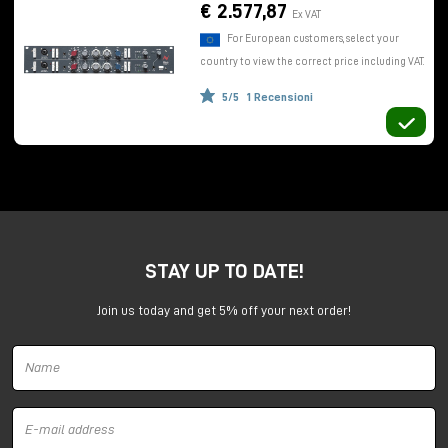
use of DI, and the classic red preamplifier gain knob
€ 2.577,87
Ex VAT
which allows control of both microphone and line
For European customers, select your
levels.
country to view the correct price including VAT.
The equalizer
5/5
1 Recensioni
Adjacent we find a very interesting
equalizer
consisting of three bands. The high-frequency
shelving section, with variable gain and attenuation
+/- 16dB
, is at a fixed frequency of 12kHz.
For low frequencies,
shelving +/- 16dB
, a step
potentiometer selects four different positions (35
Hz, 60 Hz, 110 Hz, 220 Hz).
STAY UP TO DATE!
The midrange section is semiparametric with fixed Q,
variable gain/attenuation
+/- 18dB
, and step
Join us today and get 5% off your next order!
potentiometer to select six different frequencies.
Finally, we find a high-pass filter with slope of
18dB
per octave.
Conveniently, you can toggle or bypass the
equalizer on the fly, so you can make comparisons,