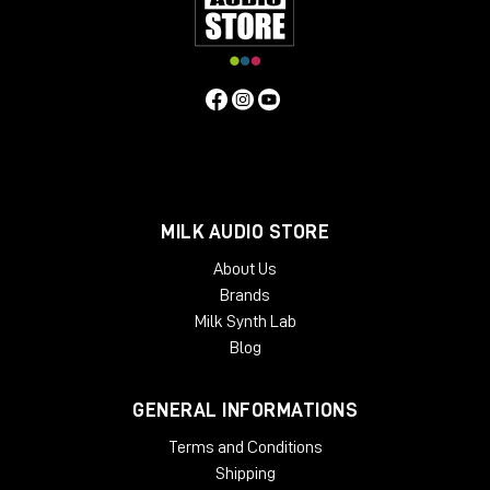
and showroom for dedicated listening.
Remember to subscribe to the channel and turn on
the bell so you don't miss any updates.
Hello everyone and see you next video review!
MILK AUDIO STORE
About Us
Brands
Milk Synth Lab
Blog
GENERAL INFORMATIONS
Terms and Conditions
Shipping