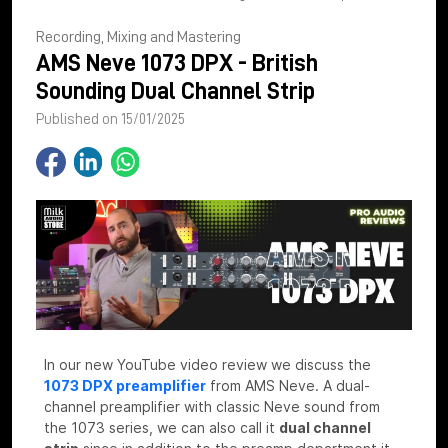
Recording, Mixing and Mastering
AMS Neve 1073 DPX - British
Sounding Dual Channel Strip
Published on 15/01/2025
In our new YouTube video review we discuss the
1073 DPX preamplifier
from AMS Neve. A dual-
channel preamplifier with classic Neve sound from
the 1073 series, we can also call it
dual channel