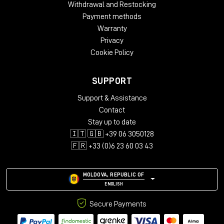
Withdrawal and Restocking
Payment methods
Warranty
Privacy
Cookie Policy
SUPPORT
Support & Assistance
Contact
Stay up to date
🇮🇹 🇬🇧 +39 06 3050128
🇫🇷 +33 (0)6 23 60 03 43
MOLDOVA, REPUBLIC OF
ENGLISH
Secure Payments