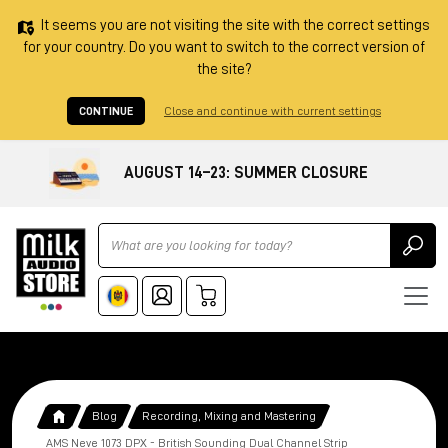
It seems you are not visiting the site with the correct settings
for your country. Do you want to switch to the correct version of
the site?
CONTINUE
Close and continue with current settings
AUGUST 14–23: SUMMER CLOSURE
Ricerca
Blog
Recording, Mixing and Mastering
AMS Neve 1073 DPX - British Sounding Dual Channel Strip