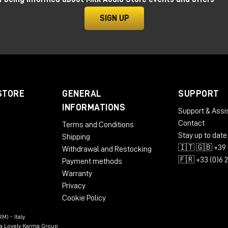
SIGN UP
STORE
GENERAL
SUPPORT
INFORMATIONS
Support & Assi
Contact
Terms and Conditions
Stay up to date
Shipping
🇮🇹 🇬🇧 +39 
Withdrawal and Restocking
🇫🇷 +33 (0)6 
Payment methods
Warranty
Privacy
Cookie Policy
M) - Italy
n a Lovely Karma Group