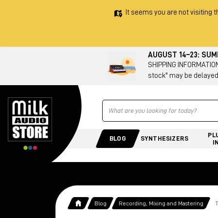
It seems you are not visiting t
AUGUST 14–23: SU
SHIPPING INFORMATION 
stock" may be delayed
Ricerca
PL
BLOG
SYNTHESIZERS
I
Blog
Recording, Mixing and Mastering