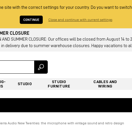
he site with the correct settings for your country. Do you want to switch
CONTINUE
Close and continue with current settings
MMER CLOSURE
AND SUMMER CLOSURE: Our offices will be closed from August 14 to 23.
 in delivery due to summer warehouse closures. Happy vacations to all
UG-
STUDIO
CABLES AND
STUDIO
NS
FURNITURE
WIRING
Tierra Audio New Twenties: the microphone with vintage sound and retro design