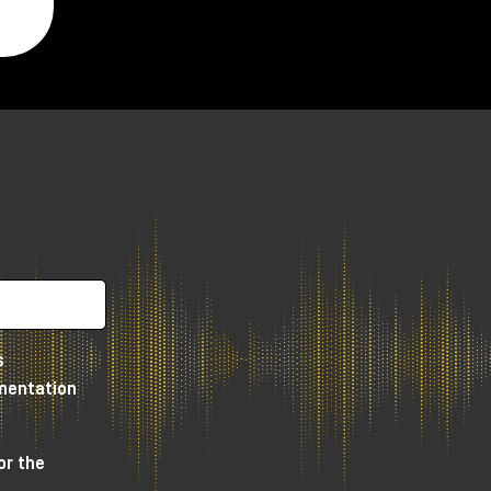
y,
s
umentation
e
or the