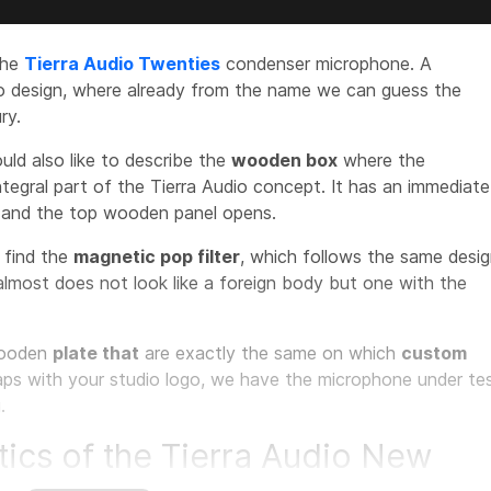
the
Tierra Audio Twenties
condenser microphone. A
ro design, where already from the name we can guess the
ry.
ould also like to describe the
wooden box
where the
ntegral part of the Tierra Audio concept. It has an immediate
e and the top wooden panel opens.
e find the
magnetic pop filter
, which follows the same desi
almost does not look like a foreign body but one with the
ooden
plate that
are exactly the same on which
custom
aps with your studio logo, we have the microphone under te
.
tics of the Tierra Audio New