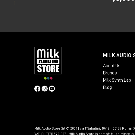
MILK AUDIO 
About Us
Brands
Milk Synth Lab
Blog
Milk Audio Store Srl © 2024 | via F.Sabatini, 10/12 - 00135 Roma (R
VAT ID: IT17103921007 | Milk Audio Store is part of:
Milk - Minds I