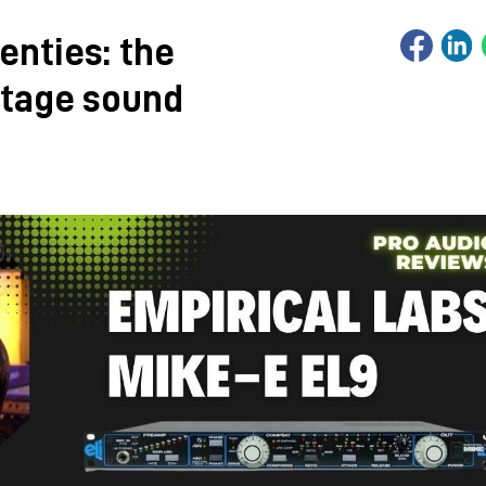
enties: the
ntage sound