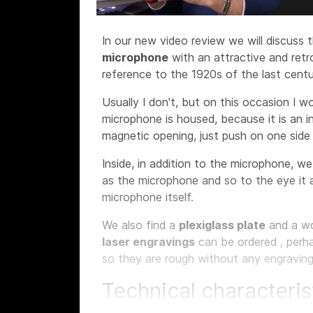
In our new video review we will discuss 
microphone
with an attractive and ret
reference to the 1920s of the last centu
Usually I don't, but on this occasion I w
microphone is housed, because it is an i
magnetic opening, just push on one sid
Inside, in addition to the microphone, w
as the microphone and so to the eye it 
microphone itself.
We also find a
plexiglass plate
and a w
laser engravings
can be ordered
, perh
so they are rough without any engraving
Technical characteris