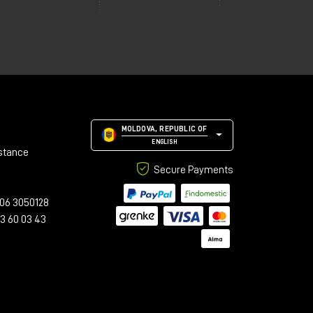
MOLDOVA, REPUBLIC OF
ENGLISH
stance
Secure Payments
06 3050128
23 60 03 43