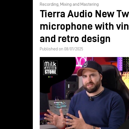
Recording, Mixing and Mastering
Tierra Audio New Tw
microphone with vi
and retro design
Published on 08/01/2025