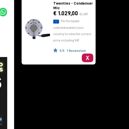
Twenties - Condenser
Mic
€ 1.029,00
Ex VAT
For European
customers, select your
country to view the correct
price including VAT.
5/5
1 Recensioni
X