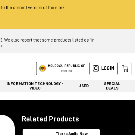
 to the correct version of the site?
 We also report that some products listed as "in
!
MOLDOVA, REPUBLIC OF
LOGIN
ENGLISH
INFORMATION TECHNOLOGY -
SPECIAL
USED
VIDEO
DEALS
Related Products
Tierra Audio New