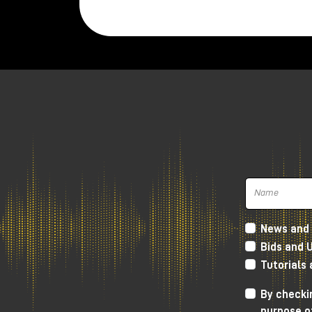
Twenties.
The microphone is very compact and w
weighs
520 gr.
It is hand assembled in Madrid, while th
polar figure.
Inside, in the small space that the New
responsible for signal amplification with 
The key feature of the New Twenties i
recordings, but without covering the clar
The sound we get is definitely very
soft
Lundahl transformer, which gives more
h
News and 
frequencies and going down towards th
Bids and 
soft, but without distorting the canons 
Tutorials
As always, I invite you to watch the YouT
By checkin
you to visit the Milk Audio Store in pers
purpose o